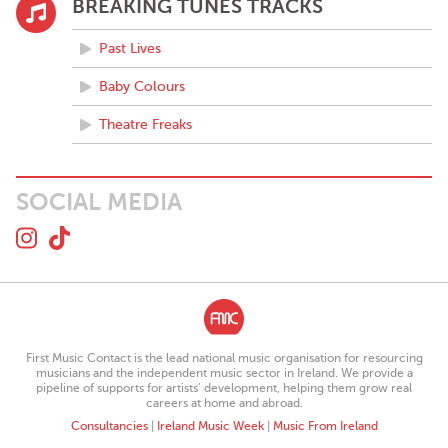
BREAKING TUNES TRACKS
Past Lives
Baby Colours
Theatre Freaks
SOCIAL MEDIA
First Music Contact is the lead national music organisation for resourcing
musicians and the independent music sector in Ireland. We provide a
pipeline of supports for artists’ development, helping them grow real
careers at home and abroad.
Consultancies
|
Ireland Music Week
|
Music From Ireland