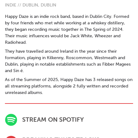
INDIE // DUBLIN, DUBLIN
Happy Daze is an indie rock band, based in Dublin City. Formed
by four friends who met while working at a whiskey distillery,
they began recording music together in The Spring of 2024.
Their music influences would be Jack White, Wheezer and
Radiohead.
They have travelled around Ireland in the year since their
formation, playing in Kilkenny, Roscommon, Westmeath and
Dublin, playing in notable establishments such as Fibber Magees
and Sin é.
As of the Summer of 2025, Happy Daze has 3 released songs on
all streaming platforms, alongside 2 fully written and recorded
unreleased albums.
STREAM ON SPOTIFY