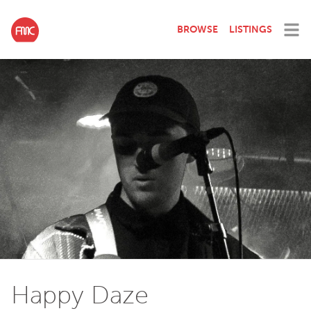
BROWSE
LISTINGS
Happy Daze