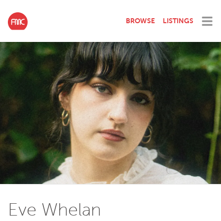
BROWSE
LISTINGS
Eve Whelan