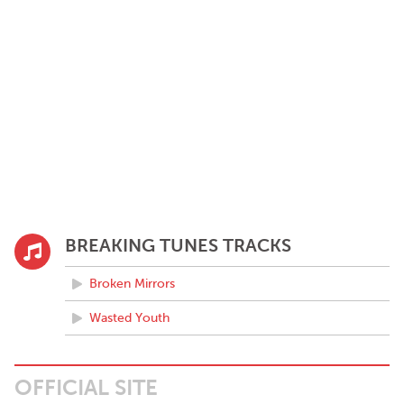
BREAKING TUNES TRACKS
Broken Mirrors
Wasted Youth
OFFICIAL SITE