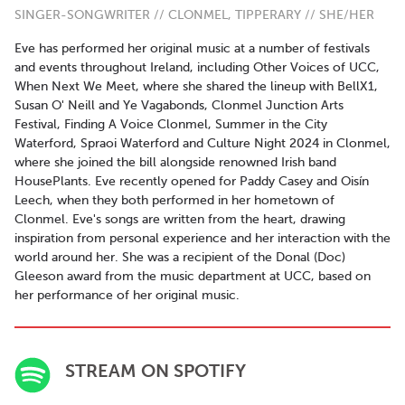
SINGER-SONGWRITER // CLONMEL, TIPPERARY // SHE/HER
Eve has performed her original music at a number of festivals
and events throughout Ireland, including Other Voices of UCC,
When Next We Meet, where she shared the lineup with BellX1,
Susan O' Neill and Ye Vagabonds, Clonmel Junction Arts
Festival, Finding A Voice Clonmel, Summer in the City
Waterford, Spraoi Waterford and Culture Night 2024 in Clonmel,
where she joined the bill alongside renowned Irish band
HousePlants. Eve recently opened for Paddy Casey and Oisín
Leech, when they both performed in her hometown of
Clonmel. Eve's songs are written from the heart, drawing
inspiration from personal experience and her interaction with the
world around her. She was a recipient of the Donal (Doc)
Gleeson award from the music department at UCC, based on
her performance of her original music.
STREAM ON SPOTIFY