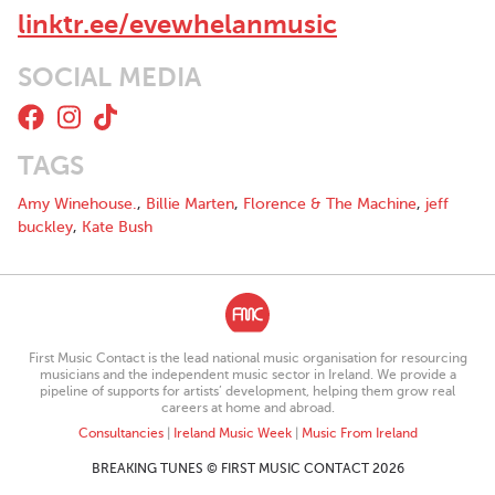
linktr.ee/evewhelanmusic
SOCIAL MEDIA
TAGS
Amy Winehouse.
,
Billie Marten
,
Florence & The Machine
,
jeff
buckley
,
Kate Bush
First Music Contact is the lead national music organisation for resourcing
musicians and the independent music sector in Ireland. We provide a
pipeline of supports for artists’ development, helping them grow real
careers at home and abroad.
Consultancies
|
Ireland Music Week
|
Music From Ireland
BREAKING TUNES © FIRST MUSIC CONTACT 2026