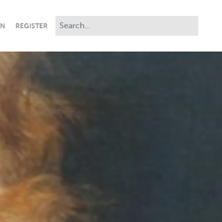
IN
REGISTER