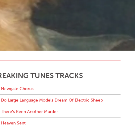
REAKING TUNES TRACKS
Newgate Chorus
Do Large Language Models Dream Of Electric Sheep
There's Been Another Murder
Heaven Sent