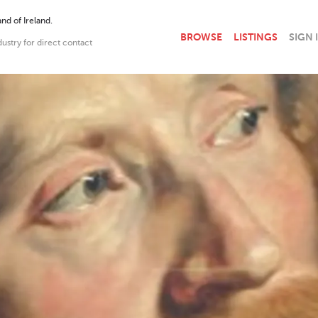
nd of Ireland.
BROWSE
LISTINGS
SIGN 
dustry for direct contact