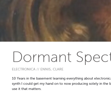
Dormant Spec
ELECTRONICA // ENNIS, CLARE
10 Years in the basement learning everything about electronic
synth I could get my hand on to now producing solely in the b
use it that matters.