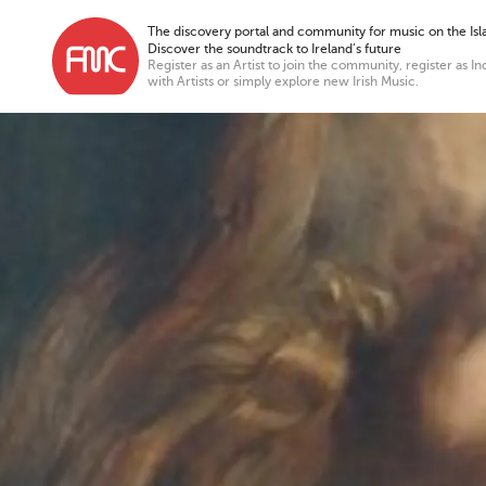
The discovery portal and community for music on the Isla
Discover the soundtrack to Ireland’s future
Register as an Artist to join the community, register as In
with Artists or simply explore new Irish Music.