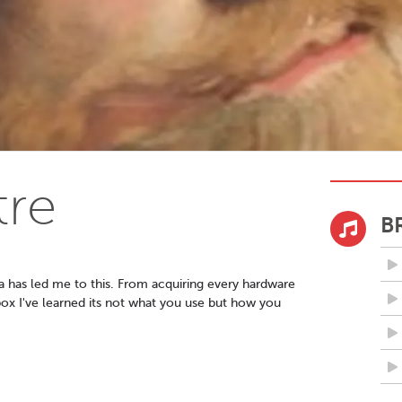
tre
B
a has led me to this. From acquiring every hardware
ox I've learned its not what you use but how you