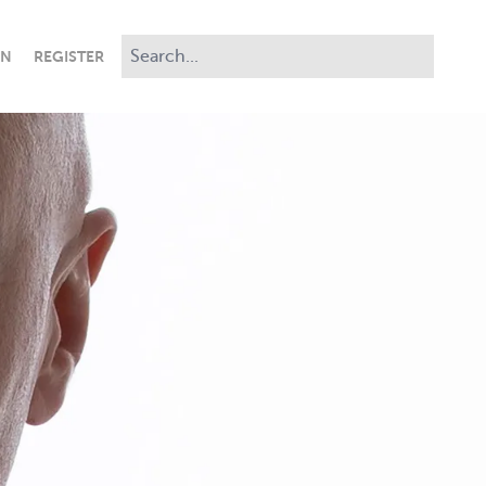
IN
REGISTER