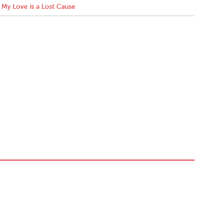
My Love is a Lost Cause