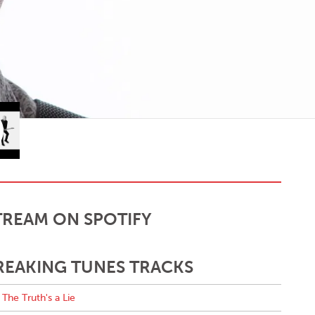
TREAM ON SPOTIFY
REAKING TUNES TRACKS
The Truth's a Lie