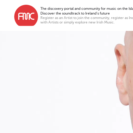
The discovery portal and community for music on the Isla
Discover the soundtrack to Ireland’s future
Register as an Artist to join the community, register as In
with Artists or simply explore new Irish Music.