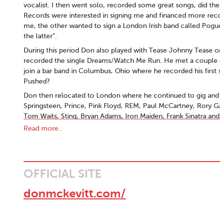
vocalist. I then went solo, recorded some great songs, did th
Records were interested in signing me and financed more rec
me, the other wanted to sign a London Irish band called Pog
the latter”.
During this period Don also played with Tease Johnny Tease o
recorded the single Dreams/Watch Me Run. He met a couple o
join a bar band in Columbus, Ohio where he recorded his firs
Pushed?
Don then relocated to London where he continued to gig and 
Springsteen, Prince, Pink Floyd, REM, Paul McCartney, Rory G
Tom Waits, Sting, Bryan Adams, Iron Maiden, Frank Sinatra a
Read more..
His reputation as a backline tech, sound engineer and produc
and artists including Van Morrison, Chris Rea, Thin Lizzy, Jethr
Sisters of Mercy, The Beautiful South, Jimmy Somerville, Curt
others.
OFFICIAL SITE
When not touring Don continued to write and record, including
Girls/Setting Sun/Destiny/Dublin Days featuring musicians St
donmckevitt.com/
Ditcham (The Rolling Stones, Chris Rea, The Waterboys,) and 
Machine).