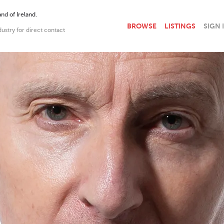
nd of Ireland.
BROWSE
LISTINGS
SIGN 
dustry for direct contact