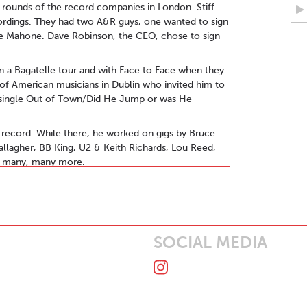
e rounds of the record companies in London. Stiff
ordings. They had two A&R guys, one wanted to sign
ue Mahone. Dave Robinson, the CEO, chose to sign
n a Bagatelle tour and with Face to Face when they
f American musicians in Dublin who invited him to
t single Out of Town/Did He Jump or was He
record. While there, he worked on gigs by Bruce
allagher, BB King, U2 & Keith Richards, Lou Reed,
nd many, many more.
tion manager led to him touring the world with bands
o Tull, Stiff Little Fingers, Bob Geldof, The Monkees,
is Stigers and Everything But The Girl amongst
SOCIAL MEDIA
 a four track EP Drinking Guinness & Kissing
ewart Blandamer (Q Tips, Adam & The Ants), Martin
Sally Herbert (Liam Gallagher, Florence & The