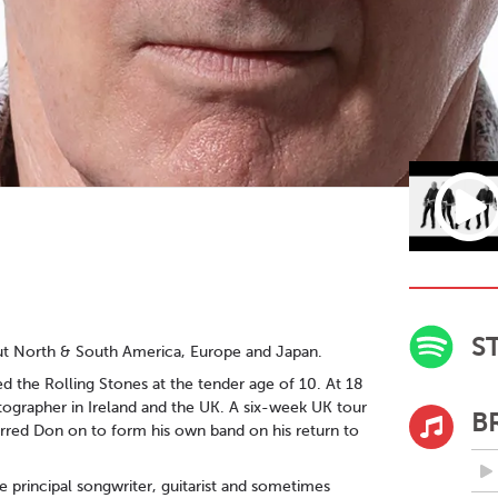
S
ut North & South America, Europe and Japan.
ed the Rolling Stones at the tender age of 10. At 18
tographer in Ireland and the UK. A six-week UK tour
B
purred Don on to form his own band on his return to
e principal songwriter, guitarist and sometimes