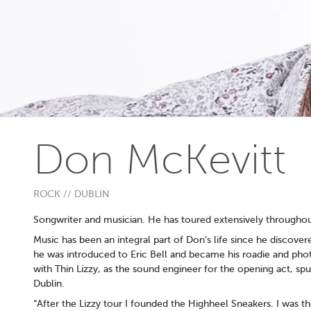
Don McKevitt
ROCK // DUBLIN
Songwriter and musician. He has toured extensively througho
Music has been an integral part of Don’s life since he discover
he was introduced to Eric Bell and became his roadie and pho
with Thin Lizzy, as the sound engineer for the opening act, s
Dublin.
“After the Lizzy tour I founded the Highheel Sneakers. I was th