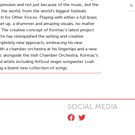
pressive and not just because of the music, but the
 the world, from the world’s biggest festivals
 for Other Voices. Playing with either a full brass
set up, a drummer and amazing visuals, no matter
. The creative concept of Kormac’s latest project
He has relinquished the writing and creative
completely new approach, embracing his new
th a chamber orchestra at his fingertips and a new
c alongside the Irish Chamber Orchestra, Kormac’s
d artists including ArtSoul singer songwriter Loah
 a brand new collection of songs.
SOCIAL MEDIA