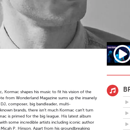
B
ic, Kormac shapes his music to fit his vision of the
quote from Wonderland Magazine sums up the insanely
a DJ, composer, big bandleader, multi-
t known brands, there isn’t much Kormac can’t turn
ac is primed for the big league. His latest album
ith some incredible artists including iconic author
 Micah P. Hinson. Apart from his groundbreaking