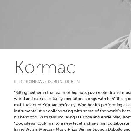
Kormac
ELECTRONICA // DUBLIN, DUBLIN
“Sitting neither in the realm of hip hop, jazz or electronic mus
world and carries us lucky spectators alongs with him” this 
multi-talented Kormac perfectly. Whether it’s performing as 
instrumentalist or collaborating with some of the world’s bes
his hand too. With fans including DJ Yoda and Annie Mac, Korm
“Doorsteps” took him to a new level and saw him collaborate w
Irvine Welsh, Mercury Music Prize Winner Speech Debelle and