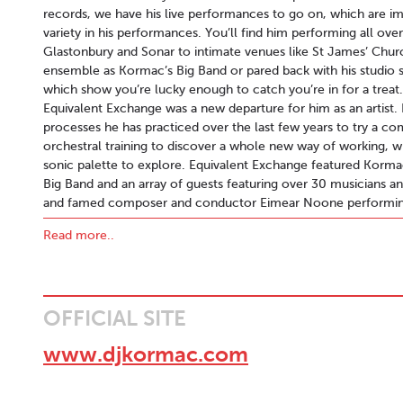
records, we have his live performances to go on, which are im
variety in his performances. You’ll find him performing all over
Glastonbury and Sonar to intimate venues like St James’ Church
ensemble as Kormac’s Big Band or pared back with his studio 
which show you’re lucky enough to catch you’re in for a treat
Equivalent Exchange was a new departure for him as an artist. 
processes he has practiced over the last few years to try a 
orchestral training to discover a whole new way of working, wi
sonic palette to explore. Equivalent Exchange featured Korma
Big Band and an array of guests featuring over 30 musicians an
and famed composer and conductor Eimear Noone performing
Contact:
Joe@CWB.ie
Read more..
OFFICIAL SITE
www.djkormac.com