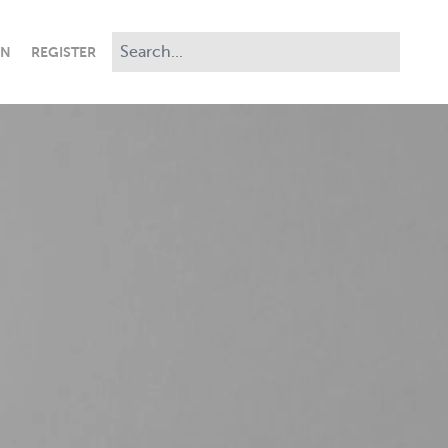
IN
REGISTER