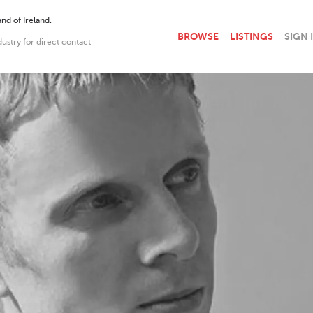
nd of Ireland.
BROWSE
LISTINGS
SIGN 
dustry for direct contact