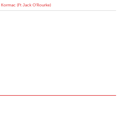
Kormac (Ft Jack O'Rourke)