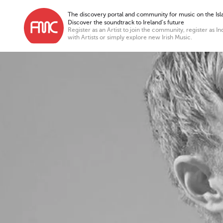
The discovery portal and community for music on the Isla
Discover the soundtrack to Ireland’s future
Register as an Artist to join the community, register as In
with Artists or simply explore new Irish Music.