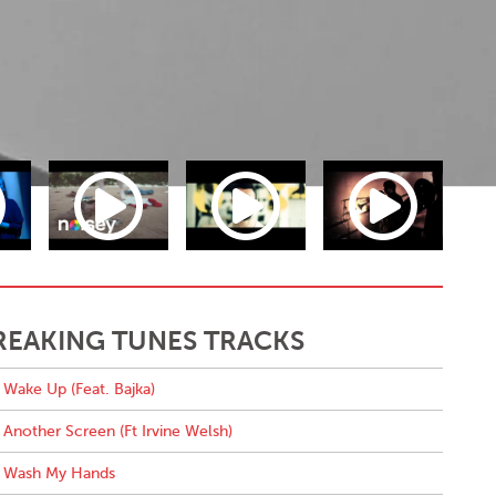
REAKING TUNES TRACKS
Wake Up (Feat. Bajka)
Another Screen (Ft Irvine Welsh)
Wash My Hands