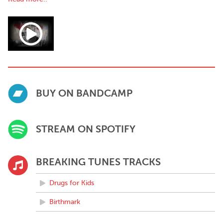
BUY ON BANDCAMP
STREAM ON SPOTIFY
BREAKING TUNES TRACKS
Drugs for Kids
Birthmark