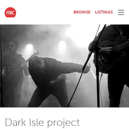
BROWSE
LISTINGS
Dark Isle project