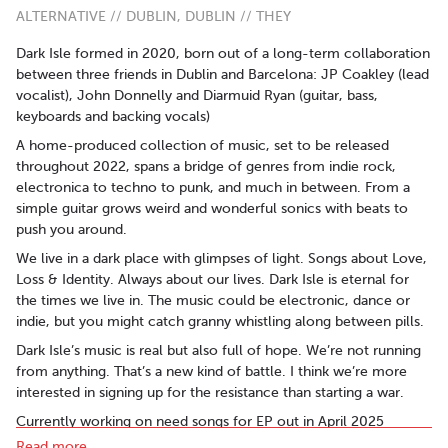
ALTERNATIVE // DUBLIN, DUBLIN // THEY
Dark Isle formed in 2020, born out of a long-term collaboration
between three friends in Dublin and Barcelona: JP Coakley (lead
vocalist), John Donnelly and Diarmuid Ryan (guitar, bass,
keyboards and backing vocals)
A home-produced collection of music, set to be released
throughout 2022, spans a bridge of genres from indie rock,
electronica to techno to punk, and much in between. From a
simple guitar grows weird and wonderful sonics with beats to
push you around.
We live in a dark place with glimpses of light. Songs about Love,
Loss & Identity. Always about our lives. Dark Isle is eternal for
the times we live in. The music could be electronic, dance or
indie, but you might catch granny whistling along between pills.
Dark Isle’s music is real but also full of hope. We’re not running
from anything. That’s a new kind of battle. I think we’re more
interested in signing up for the resistance than starting a war.
Currently working on need songs for EP out in April 2025
Read more..