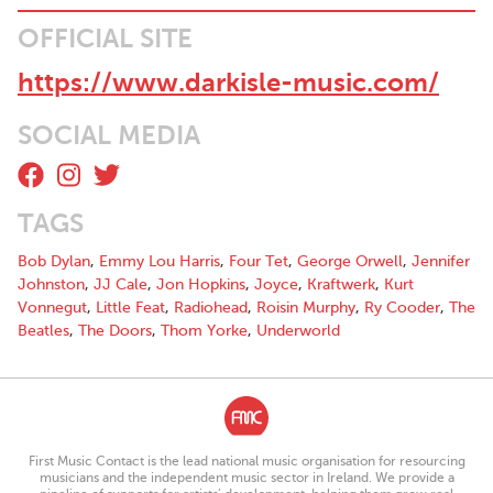
OFFICIAL SITE
https://www.darkisle-music.com/
SOCIAL MEDIA
TAGS
Bob Dylan
,
Emmy Lou Harris
,
Four Tet
,
George Orwell
,
Jennifer
Johnston
,
JJ Cale
,
Jon Hopkins
,
Joyce
,
Kraftwerk
,
Kurt
Vonnegut
,
Little Feat
,
Radiohead
,
Roisin Murphy
,
Ry Cooder
,
The
Beatles
,
The Doors
,
Thom Yorke
,
Underworld
First Music Contact is the lead national music organisation for resourcing
musicians and the independent music sector in Ireland. We provide a