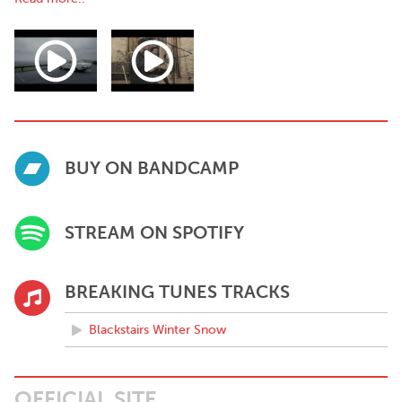
The first single from the album is the sonically sprawling and
anthemic ‘Blackstairs Winter Snow’ - released Friday April, 2022.
Debut album to follow - October, 2022.
BUY ON BANDCAMP
STREAM ON SPOTIFY
BREAKING TUNES TRACKS
Blackstairs Winter Snow
OFFICIAL SITE