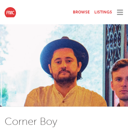
BROWSE
LISTINGS
Corner Boy