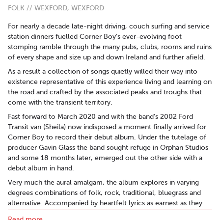
FOLK // WEXFORD, WEXFORD
For nearly a decade late-night driving, couch surfing and service
station dinners fuelled Corner Boy’s ever-evolving foot
stomping ramble through the many pubs, clubs, rooms and ruins
of every shape and size up and down Ireland and further afield.
As a result a collection of songs quietly willed their way into
existence representative of this experience living and learning on
the road and crafted by the associated peaks and troughs that
come with the transient territory.
Fast forward to March 2020 and with the band’s 2002 Ford
Transit van (Sheila) now indisposed a moment finally arrived for
Corner Boy to record their debut album. Under the tutelage of
producer Gavin Glass the band sought refuge in Orphan Studios
and some 18 months later, emerged out the other side with a
debut album in hand.
Very much the aural amalgam, the album explores in varying
degrees combinations of folk, rock, traditional, bluegrass and
alternative. Accompanied by heartfelt lyrics as earnest as they
are resonant.
Read more..