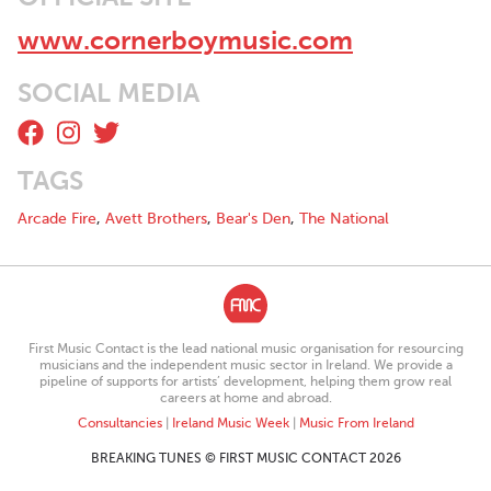
www.cornerboymusic.com
SOCIAL MEDIA
TAGS
Arcade Fire
,
Avett Brothers
,
Bear's Den
,
The National
First Music Contact is the lead national music organisation for resourcing
musicians and the independent music sector in Ireland. We provide a
pipeline of supports for artists’ development, helping them grow real
careers at home and abroad.
Consultancies
|
Ireland Music Week
|
Music From Ireland
BREAKING TUNES © FIRST MUSIC CONTACT 2026