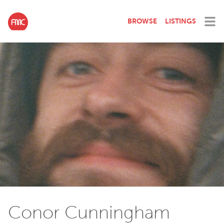
BROWSE
LISTINGS
Conor Cunningham