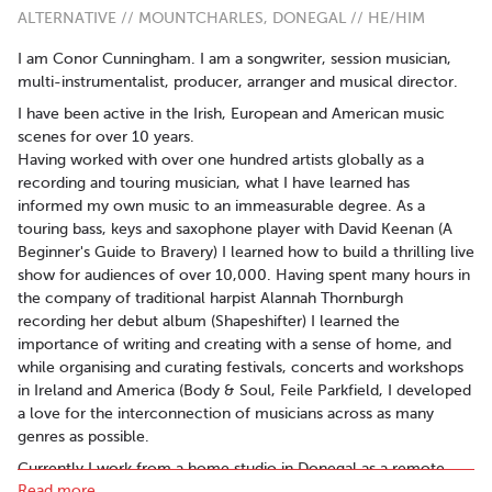
ALTERNATIVE // MOUNTCHARLES, DONEGAL // HE/HIM
I am Conor Cunningham. I am a songwriter, session musician,
multi-instrumentalist, producer, arranger and musical director.
I have been active in the Irish, European and American music
scenes for over 10 years.
Having worked with over one hundred artists globally as a
recording and touring musician, what I have learned has
informed my own music to an immeasurable degree. As a
touring bass, keys and saxophone player with David Keenan (A
Beginner's Guide to Bravery) I learned how to build a thrilling live
show for audiences of over 10,000. Having spent many hours in
the company of traditional harpist Alannah Thornburgh
recording her debut album (Shapeshifter) I learned the
importance of writing and creating with a sense of home, and
while organising and curating festivals, concerts and workshops
in Ireland and America (Body & Soul, Feile Parkfield, I developed
a love for the interconnection of musicians across as many
genres as possible.
Currently I work from a home studio in Donegal as a remote
Read more..
recording artist, traditional Irish instrumentalist, and touring