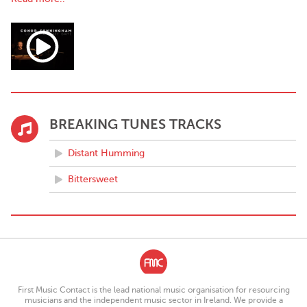
musician for established and emerging acts such as The Ocelots,
Lemoncello, Joshua Burnside, Tricia Collins, Muckno, among
many others, while working on own my debut album 'Cairdeas'.
Cairdeas focuses on experimentation and expression across
genre, representation of Irish culture, and as the title suggests,
friendship.
BREAKING TUNES TRACKS
Distant Humming
Bittersweet
First Music Contact is the lead national music organisation for resourcing
musicians and the independent music sector in Ireland. We provide a