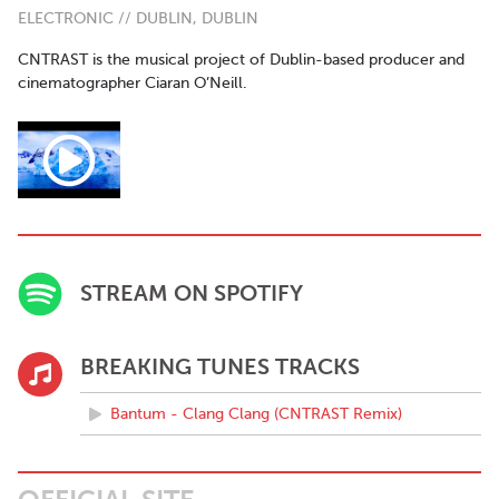
ELECTRONIC // DUBLIN, DUBLIN
CNTRAST is the musical project of Dublin-based producer and
cinematographer Ciaran O’Neill.
STREAM ON SPOTIFY
BREAKING TUNES TRACKS
Bantum - Clang Clang (CNTRAST Remix)