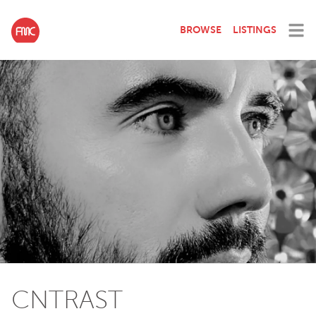
BROWSE
LISTINGS
CNTRAST