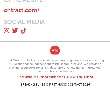
OFFICIAL SITE
cntrast.com/
SOCIAL MEDIA
First Music Contact is the lead national music organisation for resourcing
musicians and the independent music sector in Ireland. We provide a
pipeline of supports for artists’ development, helping them grow real
careers at home and abroad.
Consultancies
|
Ireland Music Week
|
Music From Ireland
BREAKING TUNES © FIRST MUSIC CONTACT 2026