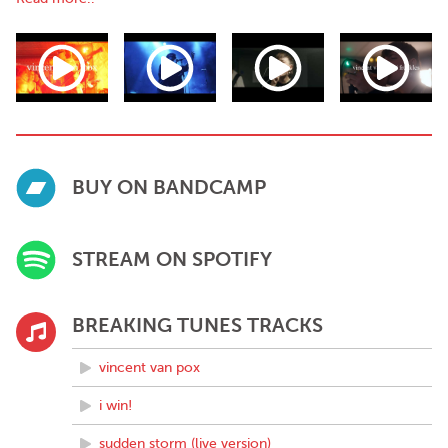
thousands of streams upon its October 14th release; seeing
considerable radio attention including international rotational
airtime on Amazing Radio and The Yellow Button Radio.
Most recently, the song has gained them a place on the
Glastonbury's Emerging Talent Competition Longlist.
Their sophomore release 'i win!' is due for a March 24th Release,
And they headline the Grand Social the following day in
celebration of the release.
BUY ON BANDCAMP
STREAM ON SPOTIFY
BREAKING TUNES TRACKS
vincent van pox
i win!
sudden storm (live version)