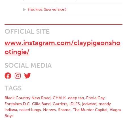
freckles (live version)
OFFICIAL SITE
www.instagram.com/claypigeonsho
otingie/
SOCIAL MEDIA
TAGS
Black Country New Road
,
CHALK
,
deep tan
,
Enola Gay
,
Fontaines D.C
,
Gilla Band
,
Gurriers
,
IDLES
,
jedward
,
mandy
indiana
,
naked lungs
,
Nerves
,
Shame
,
The Murder Capital
,
Viagra
Boys