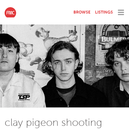
BROWSE
LISTINGS
clay pigeon shooting