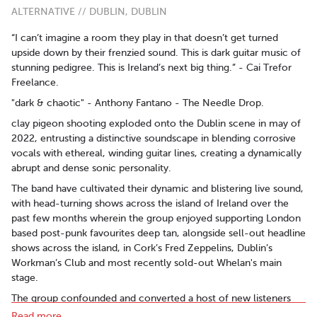
ALTERNATIVE // DUBLIN, DUBLIN
“I can’t imagine a room they play in that doesn’t get turned
upside down by their frenzied sound. This is dark guitar music of
stunning pedigree. This is Ireland’s next big thing.” - Cai Trefor
Freelance.
"dark & chaotic" - Anthony Fantano - The Needle Drop.
clay pigeon shooting exploded onto the Dublin scene in may of
2022, entrusting a distinctive soundscape in blending corrosive
vocals with ethereal, winding guitar lines, creating a dynamically
abrupt and dense sonic personality.
The band have cultivated their dynamic and blistering live sound,
with head-turning shows across the island of Ireland over the
past few months wherein the group enjoyed supporting London
based post-punk favourites deep tan, alongside sell-out headline
shows across the island, in Cork’s Fred Zeppelins, Dublin’s
Workman’s Club and most recently sold-out Whelan's main
stage.
The group confounded and converted a host of new listeners
with their debut effort, ‘vincent van pox,’ quickly accumulating
Read more..