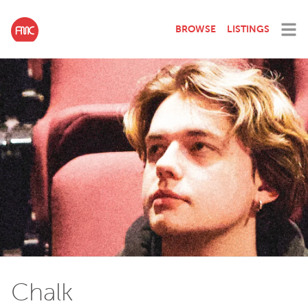
BROWSE
LISTINGS
Chalk