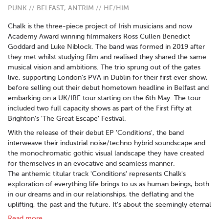
PUNK // BELFAST, ANTRIM // HE/HIM
Chalk is the three-piece project of Irish musicians and now
Academy Award winning filmmakers Ross Cullen Benedict
Goddard and Luke Niblock. The band was formed in 2019 after
they met whilst studying film and realised they shared the same
musical vision and ambitions. The trio sprung out of the gates
live, supporting London's PVA in Dublin for their first ever show,
before selling out their debut hometown headline in Belfast and
embarking on a UK/IRE tour starting on the 6th May. The tour
included two full capacity shows as part of the First Fifty at
Brighton's 'The Great Escape' Festival.
With the release of their debut EP 'Conditions', the band
interweave their industrial noise/techno hybrid soundscape and
the monochromatic gothic visual landscape they have created
for themselves in an evocative and seamless manner.
The anthemic titular track 'Conditions' represents Chalk's
exploration of everything life brings to us as human beings, both
in our dreams and in our relationships, the deflating and the
uplifting, the past and the future. It's about the seemingly eternal
struggle to find out who we really are as people, wrestling to
Read more..