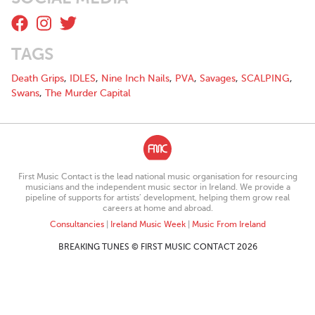
TAGS
Death Grips
,
IDLES
,
Nine Inch Nails
,
PVA
,
Savages
,
SCALPING
,
Swans
,
The Murder Capital
First Music Contact is the lead national music organisation for resourcing
musicians and the independent music sector in Ireland. We provide a
pipeline of supports for artists’ development, helping them grow real
careers at home and abroad.
Consultancies
|
Ireland Music Week
|
Music From Ireland
BREAKING TUNES © FIRST MUSIC CONTACT 2026