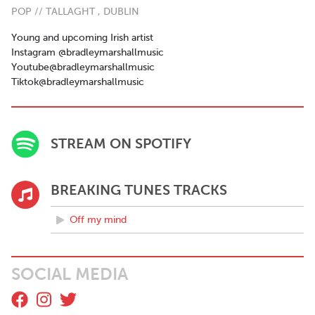
POP // TALLAGHT , DUBLIN
Young and upcoming Irish artist
Instagram @bradleymarshallmusic
Youtube@bradleymarshallmusic
Tiktok@bradleymarshallmusic
STREAM ON SPOTIFY
BREAKING TUNES TRACKS
Off my mind
SOCIAL MEDIA