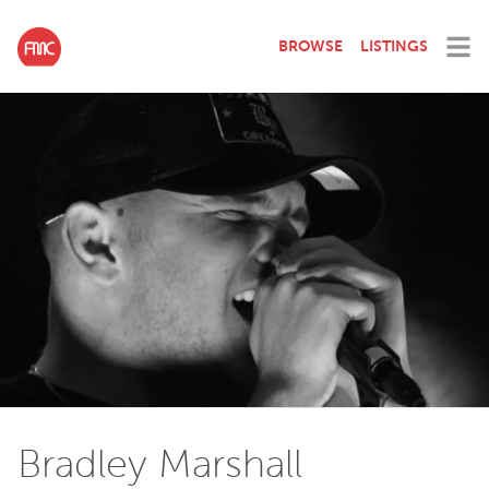
BROWSE
LISTINGS
Bradley Marshall