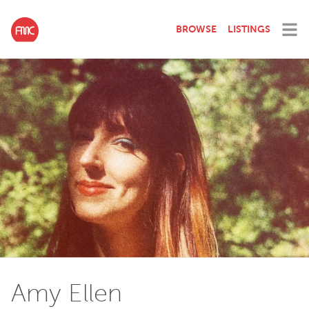
BROWSE
LISTINGS
Amy Ellen