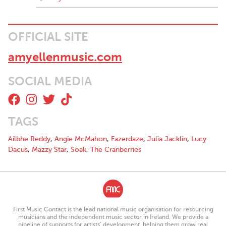
OFFICIAL SITE
amyellenmusic.com
SOCIAL MEDIA
TAGS
Ailbhe Reddy
,
Angie McMahon
,
Fazerdaze
,
Julia Jacklin
,
Lucy
Dacus
,
Mazzy Star
,
Soak
,
The Cranberries
First Music Contact is the lead national music organisation for resourcing
musicians and the independent music sector in Ireland. We provide a
pipeline of supports for artists’ development, helping them grow real