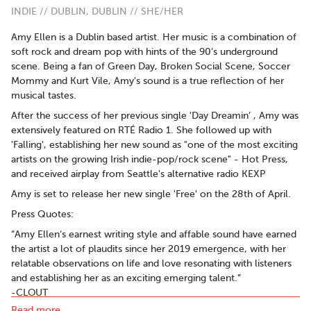
INDIE // DUBLIN, DUBLIN // SHE/HER
Amy Ellen is a Dublin based artist. Her music is a combination of
soft rock and dream pop with hints of the 90’s underground
scene. Being a fan of Green Day, Broken Social Scene, Soccer
Mommy and Kurt Vile, Amy's sound is a true reflection of her
musical tastes.
After the success of her previous single 'Day Dreamin’ , Amy was
extensively featured on RTÉ Radio 1. She followed up with
'Falling', establishing her new sound as "one of the most exciting
artists on the growing Irish indie-pop/rock scene" - Hot Press,
and received airplay from Seattle's alternative radio KEXP
Amy is set to release her new single 'Free' on the 28th of April.
Press Quotes:
“Amy Ellen‘s earnest writing style and affable sound have earned
the artist a lot of plaudits since her 2019 emergence, with her
relatable observations on life and love resonating with listeners
and establishing her as an exciting emerging talent.”
-CLOUT
Read more..