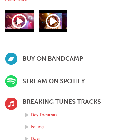
''Ellen has proven herself as an undeniable force in her own
world of pop through her brilliant string of releases"
-Global Texan Chronicles
BUY ON BANDCAMP
STREAM ON SPOTIFY
BREAKING TUNES TRACKS
Day Dreamin'
Falling
Days