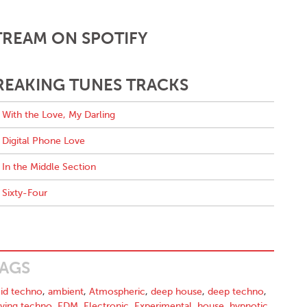
TREAM ON SPOTIFY
REAKING TUNES TRACKS
With the Love, My Darling
Digital Phone Love
In the Middle Section
Sixty-Four
AGS
id techno
,
ambient
,
Atmospheric
,
deep house
,
deep techno
,
iving techno
,
EDM
,
Electronic
,
Experimental
,
house
,
hypnotic