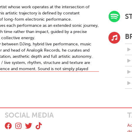
rtist whose work operates at the intersection of
 artistic trajectory is defined by constant
S
 of long-form electronic performance.
ives each performance as an extended sonic journey,
h time rather than impact, guided by a precise
B
 collective energy.
y between DJing, hybrid live performance, music
der and head of Analogik Records, he curates and
tion, aesthetic depth and full artistic autonomy.
 live system, rhythm, structure and texture are
dience and moment. Sound is not simply played
during the performance itself.
rmth and digital precision. Vintage synthesizers,
ced software environments such as Ableton Live
emains alive, unstable and responsive.
e:HYBRID, a flagship performance format in which each
a dense, hypnotic and immersive sound architecture,
ing machine logic into human experience.
SOCIAL MEDIA
T
techno, Berlin minimalism and experimental ambient,
eal time. His background as a film score composer
Ac
te equally within dancefloor, ritualistic and
dr