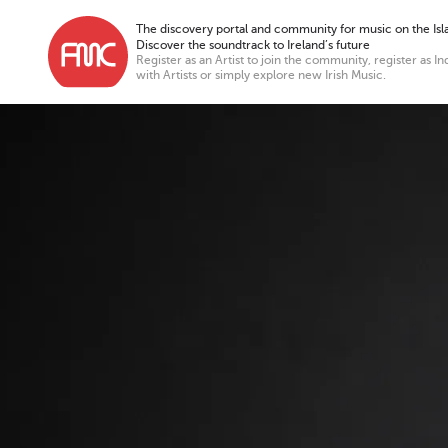
The discovery portal and community for music on the Isla
Discover the soundtrack to Ireland’s future
Register as an Artist to join the community, register as In
with Artists or simply explore new Irish Music.