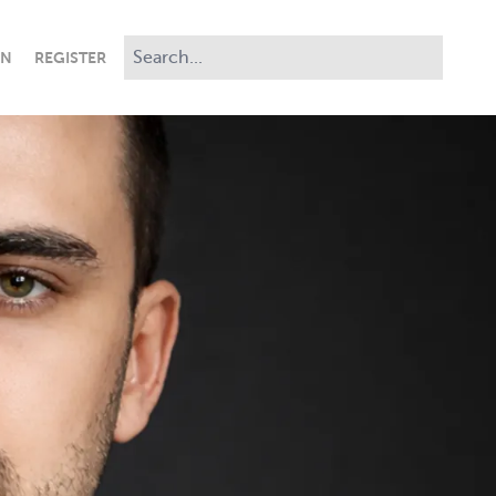
IN
REGISTER