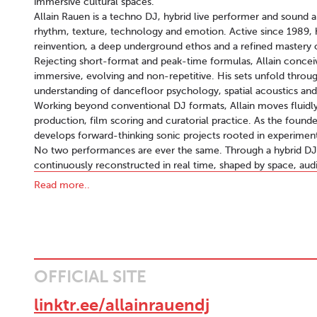
immersive cultural spaces.
Allain Rauen is a techno DJ, hybrid live performer and sound a
rhythm, texture, technology and emotion. Active since 1989, his
reinvention, a deep underground ethos and a refined mastery
Rejecting short-format and peak-time formulas, Allain conce
immersive, evolving and non-repetitive. His sets unfold throug
understanding of dancefloor psychology, spatial acoustics and
Working beyond conventional DJ formats, Allain moves fluidl
production, film scoring and curatorial practice. As the foun
develops forward-thinking sonic projects rooted in experimenta
No two performances are ever the same. Through a hybrid DJ /
continuously reconstructed in real time, shaped by space, au
back, but actively composed, deconstructed and reassembled 
Read more..
Allain’s artistic signature lies in the tension between analog wa
drum machines, grooveboxes and samplers coexist with advan
and Bitwig Studio, forming a flexible ecosystem where sound r
This vision reaches its fullest expression in Allain Rauen Liv
set is composed, remixed and transformed live. The result is 
non-linear, emotionally charged and deeply physical, translat
OFFICIAL SITE
Musically, Allain navigates between Detroit-rooted hypnotic 
constructing cinematic narratives that unfold like a film in r
linktr.ee/allainrauendj
reinforces this narrative sensibility, allowing his work to resona