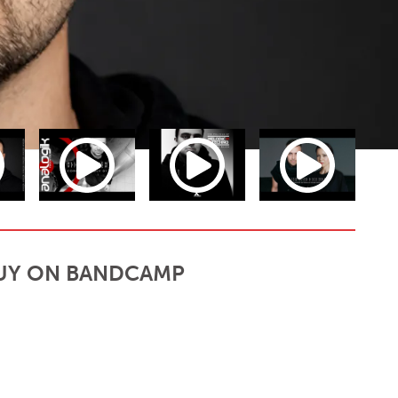
UY ON BANDCAMP