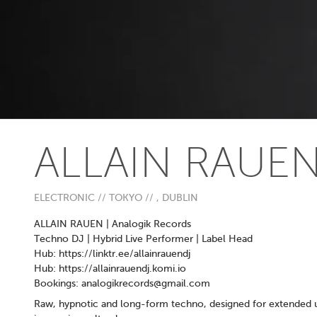
ALLAIN RAUE
ELECTRONIC // TOKYO // , DUBLIN
ALLAIN RAUEN | Analogik Records
Techno DJ | Hybrid Live Performer | Label Head
Hub: https://linktr.ee/allainrauendj
Hub: https://allainrauendj.komi.io
Bookings:
analogikrecords@gmail.com
Raw, hypnotic and long-form techno, designed for extended u