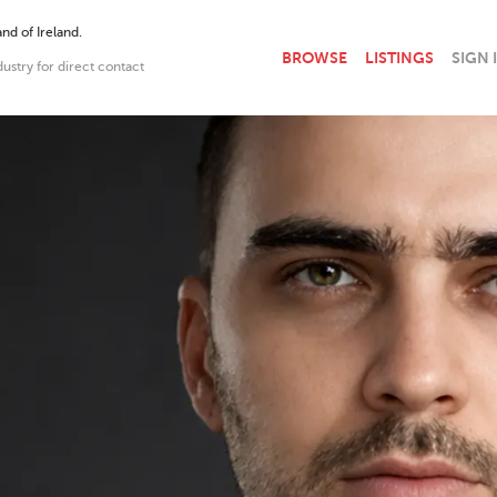
nd of Ireland.
BROWSE
LISTINGS
SIGN 
dustry for direct contact