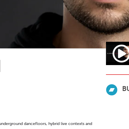
N
B
nderground dancefloors, hybrid live contexts and