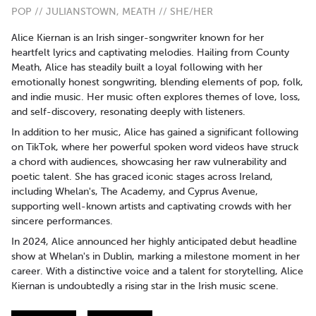
POP // JULIANSTOWN, MEATH // SHE/HER
Alice Kiernan is an Irish singer-songwriter known for her
heartfelt lyrics and captivating melodies. Hailing from County
Meath, Alice has steadily built a loyal following with her
emotionally honest songwriting, blending elements of pop, folk,
and indie music. Her music often explores themes of love, loss,
and self-discovery, resonating deeply with listeners.
In addition to her music, Alice has gained a significant following
on TikTok, where her powerful spoken word videos have struck
a chord with audiences, showcasing her raw vulnerability and
poetic talent. She has graced iconic stages across Ireland,
including Whelan's, The Academy, and Cyprus Avenue,
supporting well-known artists and captivating crowds with her
sincere performances.
In 2024, Alice announced her highly anticipated debut headline
show at Whelan's in Dublin, marking a milestone moment in her
career. With a distinctive voice and a talent for storytelling, Alice
Kiernan is undoubtedly a rising star in the Irish music scene.