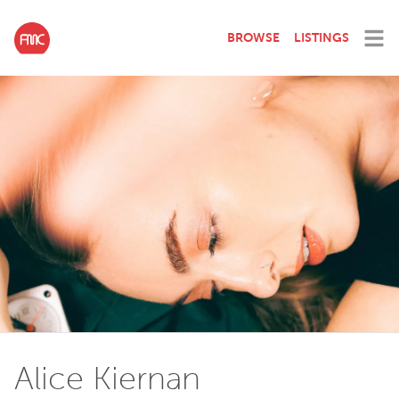
BROWSE
LISTINGS
Alice Kiernan