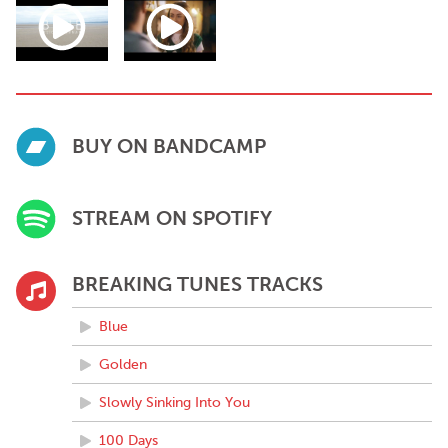
BUY ON BANDCAMP
STREAM ON SPOTIFY
BREAKING TUNES TRACKS
Blue
Golden
Slowly Sinking Into You
100 Days