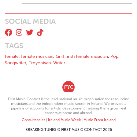
SOCIAL MEDIA
TAGS
female
,
female musician
,
Griff
,
irish female musician
,
Pop
,
Songwriter
,
Troye sivan
,
Writer
First Music Contact is the lead national music organisation for resourcing
musicians and the independent music sector in Ireland. We provide a
pipeline of supports for artists’ development, helping them grow real
careers at home and abroad.
Consultancies
|
Ireland Music Week
|
Music From Ireland
BREAKING TUNES © FIRST MUSIC CONTACT 2026