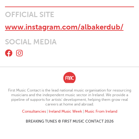
OFFICIAL SITE
www.instagram.com/albakerdub/
SOCIAL MEDIA
First Music Contact is the lead national music organisation for resourcing
musicians and the independent music sector in Ireland. We provide a
pipeline of supports for artists’ development, helping them grow real
careers at home and abroad.
Consultancies
|
Ireland Music Week
|
Music From Ireland
BREAKING TUNES © FIRST MUSIC CONTACT 2026