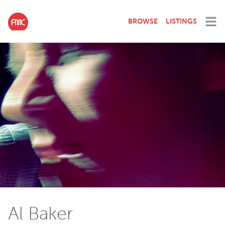
BROWSE
LISTINGS
Al Baker