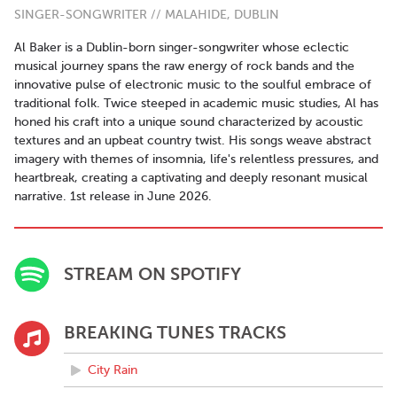
SINGER-SONGWRITER // MALAHIDE, DUBLIN
Al Baker is a Dublin-born singer-songwriter whose eclectic
musical journey spans the raw energy of rock bands and the
innovative pulse of electronic music to the soulful embrace of
traditional folk. Twice steeped in academic music studies, Al has
honed his craft into a unique sound characterized by acoustic
textures and an upbeat country twist. His songs weave abstract
imagery with themes of insomnia, life's relentless pressures, and
heartbreak, creating a captivating and deeply resonant musical
narrative. 1st release in June 2026.
STREAM ON SPOTIFY
BREAKING TUNES TRACKS
City Rain