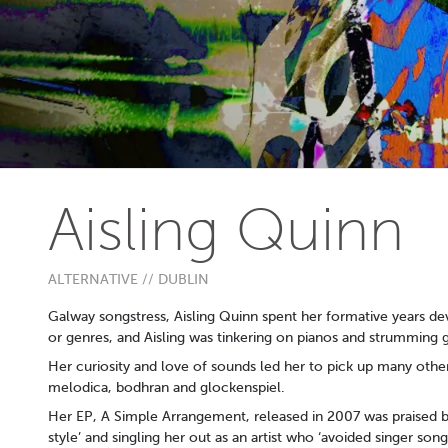
Aisling Quinn
ALTERNATIVE // DUBLIN
Galway songstress, Aisling Quinn spent her formative years dev
or genres, and Aisling was tinkering on pianos and strumming 
Her curiosity and love of sounds led her to pick up many other
melodica, bodhran and glockenspiel.
Her EP, A Simple Arrangement, released in 2007 was praised b
style’ and singling her out as an artist who ‘avoided singer so