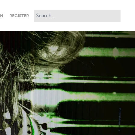
IN
REGISTER