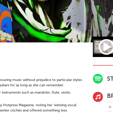
S
ouring music without prejudice to particular styles
guitars for as long as she can remember.
 instruments such as mandolin, flute, violin,
B
y Hotpress Magazine, noting her ‘winning vocal
ngwriter clichés and offered something less