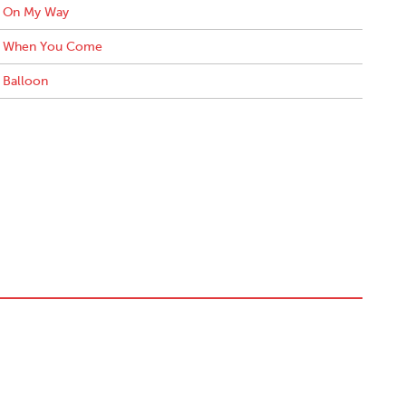
On My Way
When You Come
Balloon