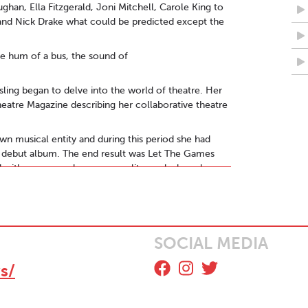
ghan, Ella Fitzgerald, Joni Mitchell, Carole King to
and Nick Drake what could be predicted except the
he hum of a bus, the sound of
isling began to delve into the world of theatre. Her
Theatre Magazine describing her collaborative theatre
own musical entity and during this period she had
er debut album. The end result was Let The Games
d with energy, colour, personality, melody and an
1 was received with a 5***** review from MAVERICK
he album also received international attention with
emi-finalist status at the prestigious
SOCIAL MEDIA
respectively. Aisling was also chosen by The
, performing 'Song I Wrote For You' live on the
s/
estival, Knockanstockan, and Electric Picnic,
al in Glasgow. She followed that with a tour of
d joining the line-up for the 10th Anniversary of