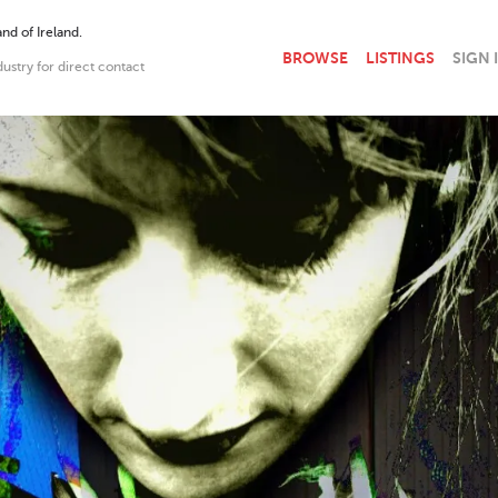
nd of Ireland.
BROWSE
LISTINGS
SIGN 
dustry for direct contact