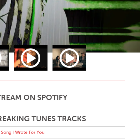
TREAM ON SPOTIFY
REAKING TUNES TRACKS
Song I Wrote For You