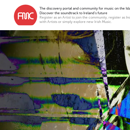
The discovery portal and community for music on the Isla
Discover the soundtrack to Ireland’s future
Register as an Artist to join the community, register as In
with Artists or simply explore new Irish Music.