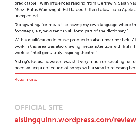
predictable’. With influences ranging from Gershwin, Sarah Vau
Merz, Rufus Wainwright, Ed Harcourt, Ben Folds, Fiona Apple 
unexpected.
“Songwriting, for me, is like having my own language where t
footsteps, a typewriter can all form part of the dictionary.”
With a qualification in music production also under her belt, A
work in this area was also drawing media attention with Irish 
work as ‘intelligent, truly inspiring theatre.’
Aisling’s focus, however, was still very much on creating her 
been writing a collection of songs with a view to releasing h
Begin, a collection of eleven beautifully crafted songs, packe
Read more..
endearing vulnerability.
The album, which she co-produced, was released in May 201
MAGAZINE in the UK and equally positive reviews in Ireland. T
tracks, 'Song I Wrote For You' and 'When You Come' receiving s
OFFICIAL SITE
INTERNATIONAL SONGWRITING COMPETITION in 2009 and 2010 
Ian Dempsey Breakfast Show as their unsigned artist of the day
aislingquinn.wordpress.com/review
show. Having spent 2011 playing Body&Soul, The Galway Arts F
Aisling kicked off 2012 by playing at Celtic Connections Festiv
Ireland which saw her featured at The Galway Fringe Festival an