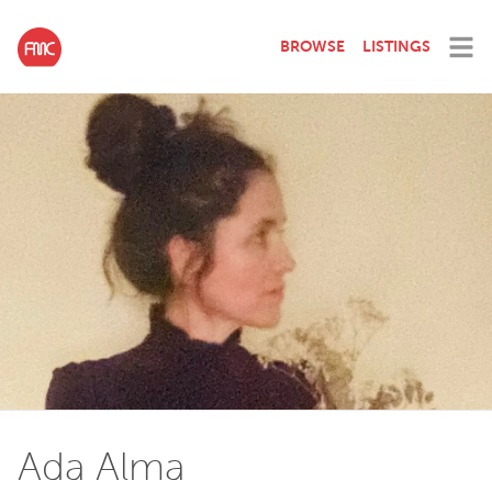
BROWSE
LISTINGS
Ada Alma