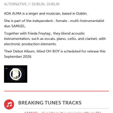
ALTERNATIVE // DUBLIN, DUBLIN
ADA ALMA is a singer and musician, based in Dublin.
She is part of the independent , female , multi-Instrumentalist
duo SAMUEL.
Together with Frieda Freytag , they blend acoustic
instrumentation, such as vocals, piano, cello, and clarinet, with
electronic production elements.
Their Debut Album, titled OH BOY is scheduled for release this
September 2026
BREAKING TUNES TRACKS