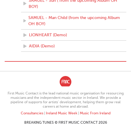
SAMUEL - Sun ( from the upcoming Album OH
BOY)
SAMUEL - Man Child (from the upcoming Album
OH BOY)
LIONHEART (Demo)
AIDIA (Demo)
First Music Contact is the lead national music organisation for resourcing
musicians and the independent music sector in Ireland. We provide a
pipeline of supports for artists’ development, helping them grow real
careers at home and abroad.
Consultancies
|
Ireland Music Week
|
Music From Ireland
BREAKING TUNES © FIRST MUSIC CONTACT 2026