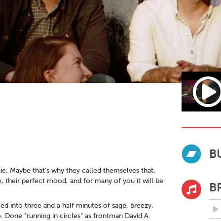
B
ie. Maybe that’s why they called themselves that.
, their perfect mood, and for many of you it will be
B
lled into three and a half minutes of sage, breezy,
. Done “running in circles” as frontman David A.