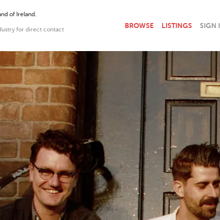
nd of Ireland.
BROWSE
LISTINGS
SIGN 
dustry for direct contact