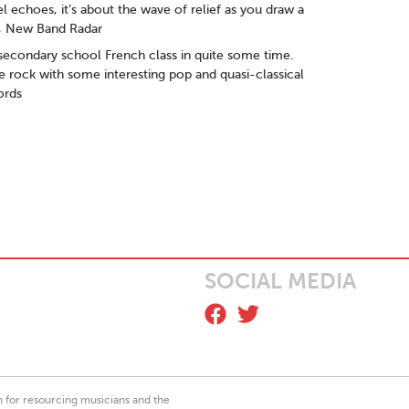
el echoes, it’s about the wave of relief as you draw a
ME, New Band Radar
secondary school French class in quite some time.
e rock with some interesting pop and quasi-classical
ords
SOCIAL MEDIA
on for resourcing musicians and the