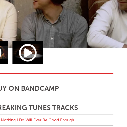
UY ON BANDCAMP
REAKING TUNES TRACKS
Nothing I Do Will Ever Be Good Enough