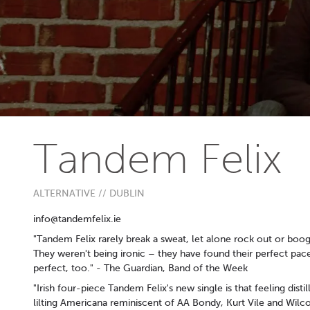
Tandem Felix
ALTERNATIVE // DUBLIN
info@tandemfelix.ie
"Tandem Felix rarely break a sweat, let alone rock out or boog
They weren't being ironic – they have found their perfect pace
perfect, too." - The Guardian, Band of the Week
"Irish four-piece Tandem Felix's new single is that feeling disti
lilting Americana reminiscent of AA Bondy, Kurt Vile and Wilco