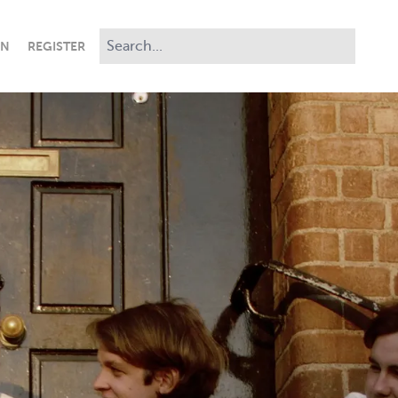
IN
REGISTER