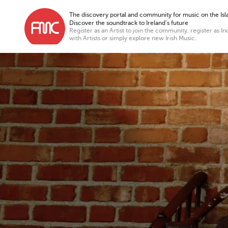
The discovery portal and community for music on the Isla
Discover the soundtrack to Ireland’s future
Register as an Artist to join the community, register as In
with Artists or simply explore new Irish Music.