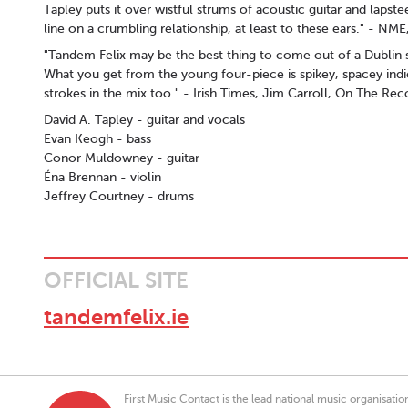
Tapley puts it over wistful strums of acoustic guitar and lapste
line on a crumbling relationship, at least to these ears." - N
"Tandem Felix may be the best thing to come out of a Dublin 
What you get from the young four-piece is spikey, spacey indi
strokes in the mix too." - Irish Times, Jim Carroll, On The Rec
David A. Tapley - guitar and vocals
Evan Keogh - bass
Conor Muldowney - guitar
Éna Brennan - violin
Jeffrey Courtney - drums
OFFICIAL SITE
tandemfelix.ie
First Music Contact is the lead national music organisati