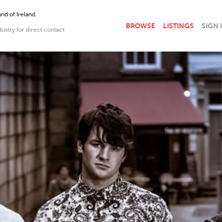
nd of Ireland.
BROWSE
LISTINGS
SIGN 
dustry for direct contact