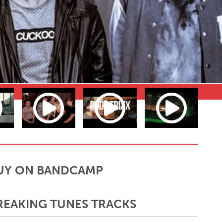
UY ON BANDCAMP
REAKING TUNES TRACKS