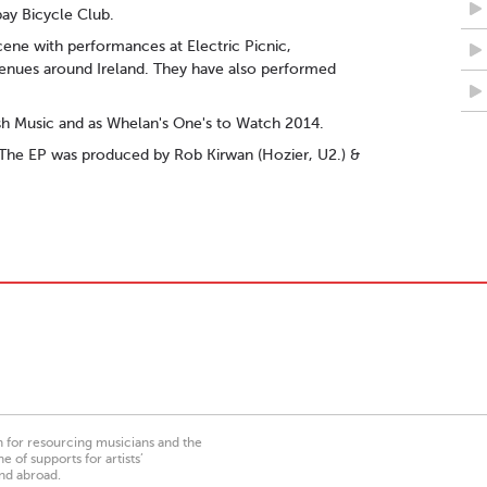
ay Bicycle Club.
cene with performances at Electric Picnic,
venues around Ireland. They have also performed
sh Music and as Whelan's One's to Watch 2014.
 The EP was produced by Rob Kirwan (Hozier, U2.) &
on for resourcing musicians and the
 of supports for artists’
nd abroad.