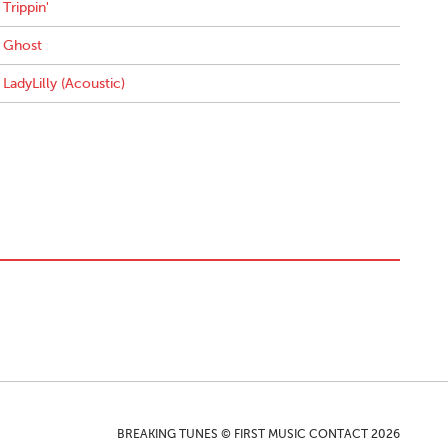
Trippin'
Ghost
LadyLilly (Acoustic)
BREAKING TUNES © FIRST MUSIC CONTACT 2026