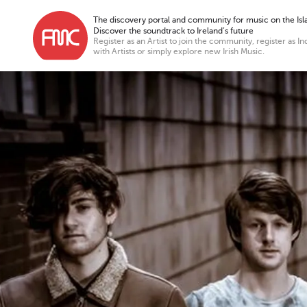
The discovery portal and community for music on the Isla
Discover the soundtrack to Ireland’s future
Register as an Artist to join the community, register as In
with Artists or simply explore new Irish Music.