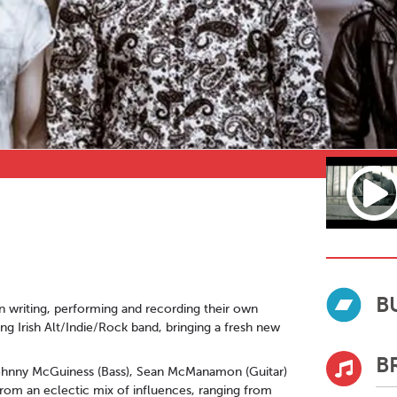
B
in writing, performing and recording their own
g Irish Alt/Indie/Rock band, bringing a fresh new
B
, Johnny McGuiness (Bass), Sean McManamon (Guitar)
rom an eclectic mix of influences, ranging from