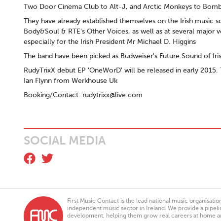
Two Door Cinema Club to Alt-J, and Arctic Monkeys to Bomb
They have already established themselves on the Irish music s
Body&Soul & RTE's Other Voices, as well as at several major 
especially for the Irish President Mr Michael D. Higgins
The band have been picked as Budweiser's Future Sound of Iri
RudyTrixX debut EP 'OneWorD' will be released in early 2015.
Ian Flynn from Werkhouse Uk
Booking/Contact:
rudytrixx@live.com
SOCIAL MEDIA
First Music Contact is the lead national music organisati
independent music sector in Ireland. We provide a pipeline
development, helping them grow real careers at home a