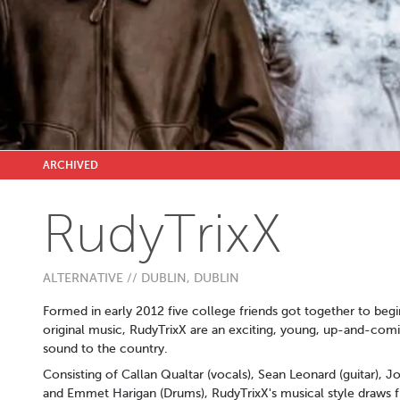
ARCHIVED
RudyTrixX
ALTERNATIVE // DUBLIN, DUBLIN
Formed in early 2012 five college friends got together to beg
original music, RudyTrixX are an exciting, young, up-and-comin
sound to the country.
Consisting of Callan Qualtar (vocals), Sean Leonard (guitar)
and Emmet Harigan (Drums), RudyTrixX's musical style draws f