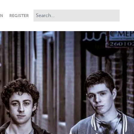
IN
REGISTER