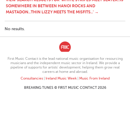
SOMEWHERE IN BETWEEN HANOI ROCKS AND
MASTADON..THIN LIZZY MEETS THE MISFITS..' →
No results.
First Music Contact is the lead national music organisation for resourcing
musicians and the independent music sector in Ireland. We provide a
pipeline of supports for artists’ development, helping them grow real
careers at home and abroad.
Consultancies
|
Ireland Music Week
|
Music From Ireland
BREAKING TUNES © FIRST MUSIC CONTACT 2026