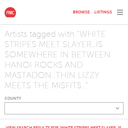
BROWSE
LISTINGS
Artists tagged with "WHITE
STRIPES MEET SLAYER..IS
SOMEWHERE IN BETWEEN
HANOI ROCKS AND
MASTADON..THIN LIZZY
MEETS THE MISFITS.."
COUNTY
VIEW SEARCH RESULTS FOR 'WHITE STRIPES MEET SLAYER..IS