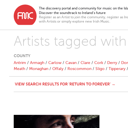
The discovery portal and community for music on the Isla
Discover the soundtrack to Ireland’s future
Register as an Artist to join the community, register as In
with Artists or simply explore new Irish Music.
Artists tagged with
COUNTY
Antrim
/
Armagh
/
Carlow
/
Cavan
/
Clare
/
Cork
/
Derry
/
Don
Meath
/
Monaghan
/
Offaly
/
Roscommon
/
Sligo
/
Tipperary
VIEW SEARCH RESULTS FOR 'RETURN TO FOREVER' →