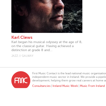
Karl Clews
Karl began his musical odyssey at the age of 8,
on the classical guitar. Having achieved a
distinction at grade 8 and...
JAZZ // GALWAY
First Music Contact is the lead national music organisati
independent music sector in Ireland. We provide a pipeline
development, helping them grow real careers at home a
Consultancies
|
Ireland Music Week
|
Music From Ireland