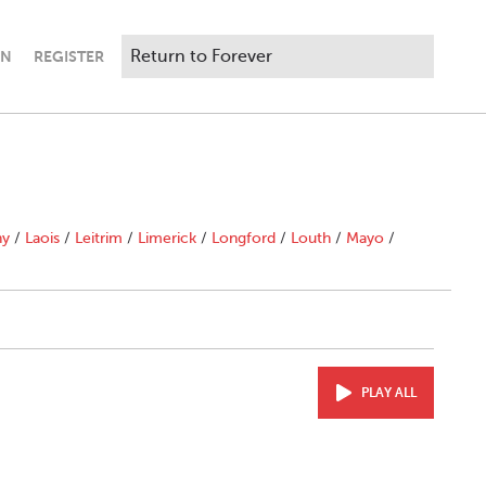
IN
REGISTER
ny
/
Laois
/
Leitrim
/
Limerick
/
Longford
/
Louth
/
Mayo
/
PLAY ALL