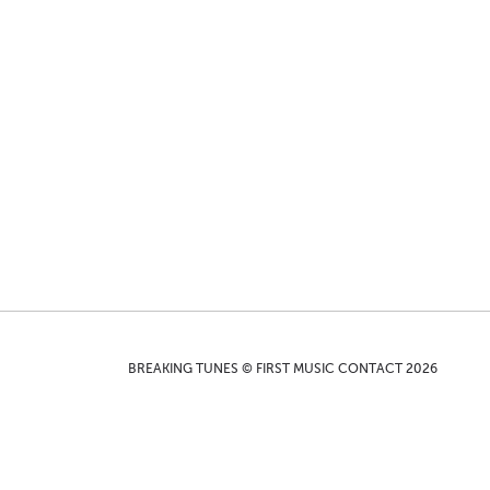
BREAKING TUNES © FIRST MUSIC CONTACT 2026