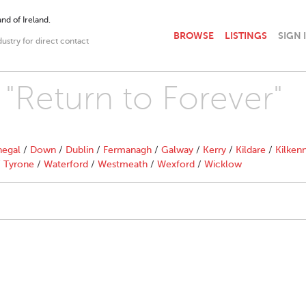
nd of Ireland.
BROWSE
LISTINGS
SIGN 
dustry for direct contact
 "Return to Forever"
egal
/
Down
/
Dublin
/
Fermanagh
/
Galway
/
Kerry
/
Kildare
/
Kilken
/
Tyrone
/
Waterford
/
Westmeath
/
Wexford
/
Wicklow