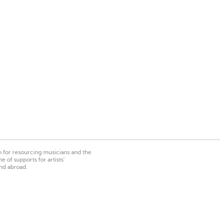
on for resourcing musicians and the
 of supports for artists’
nd abroad.