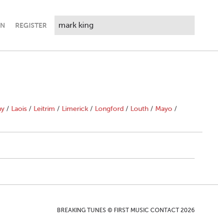
IN
REGISTER
ny
/
Laois
/
Leitrim
/
Limerick
/
Longford
/
Louth
/
Mayo
/
BREAKING TUNES © FIRST MUSIC CONTACT 2026