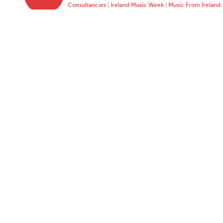
Consultancies
|
Ireland Music Week
|
Music From Ireland