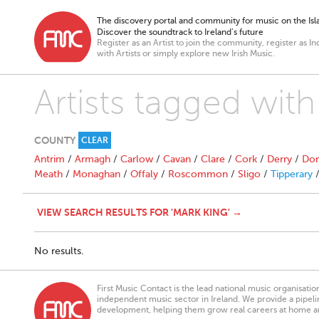
The discovery portal and community for music on the Isla
Discover the soundtrack to Ireland’s future
Register as an Artist to join the community, register as In
with Artists or simply explore new Irish Music.
Artists tagged with
COUNTY
CLEAR
Antrim
/
Armagh
/
Carlow
/
Cavan
/
Clare
/
Cork
/
Derry
/
Don
Meath
/
Monaghan
/
Offaly
/
Roscommon
/
Sligo
/
Tipperary
VIEW SEARCH RESULTS FOR 'MARK KING' →
No results.
First Music Contact is the lead national music organisati
independent music sector in Ireland. We provide a pipeline
development, helping them grow real careers at home a