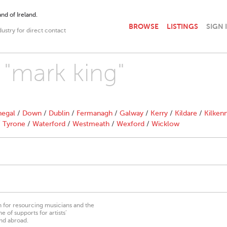
nd of Ireland.
BROWSE
LISTINGS
SIGN 
dustry for direct contact
 "mark king"
egal
/
Down
/
Dublin
/
Fermanagh
/
Galway
/
Kerry
/
Kildare
/
Kilken
/
Tyrone
/
Waterford
/
Westmeath
/
Wexford
/
Wicklow
on for resourcing musicians and the
 of supports for artists’
nd abroad.