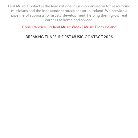
First Music Contact is the lead national music organisation for resourcing
musicians and the independent music sector in Ireland. We provide a
pipeline of supports for artists’ development, helping them grow real
careers at home and abroad.
Consultancies
|
Ireland Music Week
|
Music From Ireland
BREAKING TUNES © FIRST MUSIC CONTACT 2026