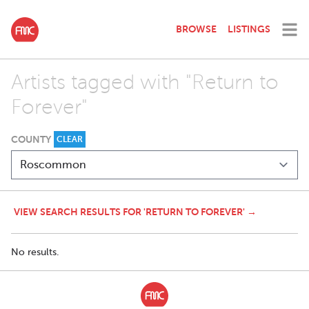
BROWSE
LISTINGS
Artists tagged with "Return to
Forever"
COUNTY
CLEAR
VIEW SEARCH RESULTS FOR 'RETURN TO FOREVER' →
No results.