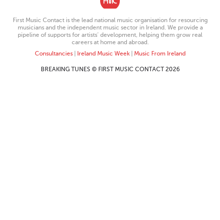
First Music Contact is the lead national music organisation for resourcing
musicians and the independent music sector in Ireland. We provide a
pipeline of supports for artists’ development, helping them grow real
careers at home and abroad.
Consultancies
|
Ireland Music Week
|
Music From Ireland
BREAKING TUNES © FIRST MUSIC CONTACT 2026