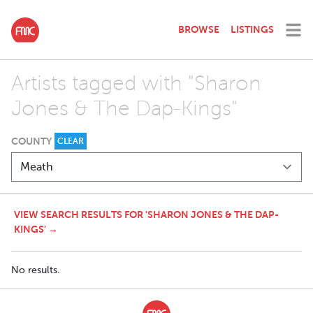
BROWSE
LISTINGS
Artists tagged with "Sharon
Jones & The Dap-Kings"
COUNTY
CLEAR
VIEW SEARCH RESULTS FOR 'SHARON JONES & THE DAP-
KINGS' →
No results.