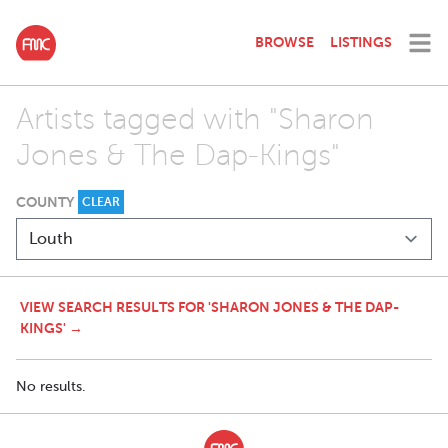
BROWSE
LISTINGS
Artists tagged with "Sharon
Jones & The Dap-Kings"
COUNTY
CLEAR
VIEW SEARCH RESULTS FOR 'SHARON JONES & THE DAP-
KINGS' →
No results.