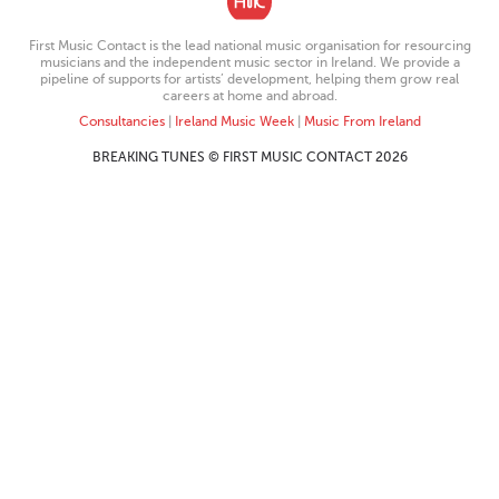
First Music Contact is the lead national music organisation for resourcing
musicians and the independent music sector in Ireland. We provide a
pipeline of supports for artists’ development, helping them grow real
careers at home and abroad.
Consultancies
|
Ireland Music Week
|
Music From Ireland
BREAKING TUNES © FIRST MUSIC CONTACT 2026