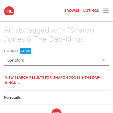
BROWSE
LISTINGS
Artists tagged with "Sharon
Jones & The Dap-Kings"
COUNTY
CLEAR
VIEW SEARCH RESULTS FOR 'SHARON JONES & THE DAP-
KINGS' →
No results.