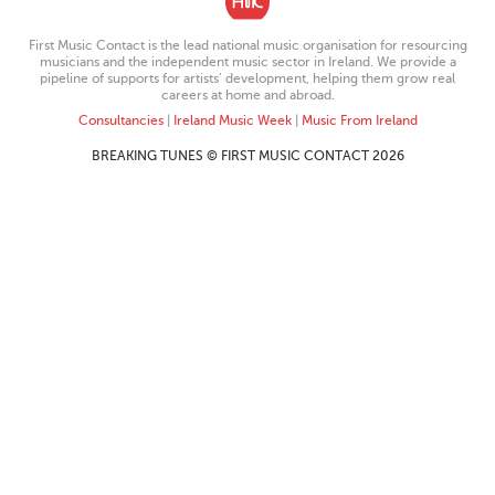
First Music Contact is the lead national music organisation for resourcing
musicians and the independent music sector in Ireland. We provide a
pipeline of supports for artists’ development, helping them grow real
careers at home and abroad.
Consultancies
|
Ireland Music Week
|
Music From Ireland
BREAKING TUNES © FIRST MUSIC CONTACT 2026