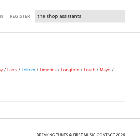
IN
REGISTER
ny
/
Laois
/
Leitrim
/
Limerick
/
Longford
/
Louth
/
Mayo
/
BREAKING TUNES © FIRST MUSIC CONTACT 2026