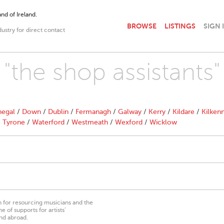
nd of Ireland.
BROWSE
LISTINGS
SIGN 
dustry for direct contact
 "the shop assistants"
egal
/
Down
/
Dublin
/
Fermanagh
/
Galway
/
Kerry
/
Kildare
/
Kilken
/
Tyrone
/
Waterford
/
Westmeath
/
Wexford
/
Wicklow
on for resourcing musicians and the
 of supports for artists’
nd abroad.