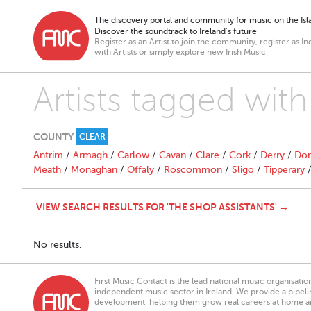
The discovery portal and community for music on the Isla
Discover the soundtrack to Ireland’s future
Register as an Artist to join the community, register as In
with Artists or simply explore new Irish Music.
Artists tagged with
COUNTY
CLEAR
Antrim
/
Armagh
/
Carlow
/
Cavan
/
Clare
/
Cork
/
Derry
/
Don
Meath
/
Monaghan
/
Offaly
/
Roscommon
/
Sligo
/
Tipperary
VIEW SEARCH RESULTS FOR 'THE SHOP ASSISTANTS' →
No results.
First Music Contact is the lead national music organisati
independent music sector in Ireland. We provide a pipeline
development, helping them grow real careers at home a