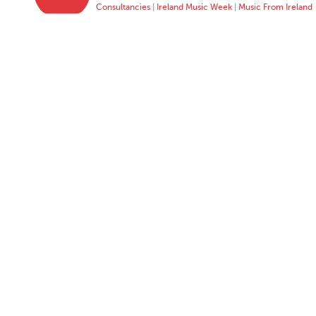
Consultancies
|
Ireland Music Week
|
Music From Ireland