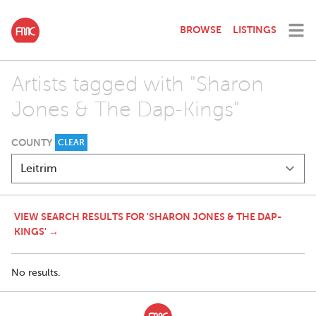
BROWSE
LISTINGS
Artists tagged with "Sharon
Jones & The Dap-Kings"
COUNTY
CLEAR
VIEW SEARCH RESULTS FOR 'SHARON JONES & THE DAP-
KINGS' →
No results.