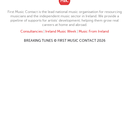
First Music Contact is the lead national music organisation for resourcing
musicians and the independent music sector in Ireland. We provide a
pipeline of supports for artists’ development, helping them grow real
careers at home and abroad.
Consultancies
|
Ireland Music Week
|
Music From Ireland
BREAKING TUNES © FIRST MUSIC CONTACT 2026