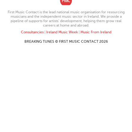
First Music Contact is the lead national music organisation for resourcing
musicians and the independent music sector in Ireland. We provide a
pipeline of supports for artists’ development, helping them grow real
careers at home and abroad.
Consultancies
|
Ireland Music Week
|
Music From Ireland
BREAKING TUNES © FIRST MUSIC CONTACT 2026