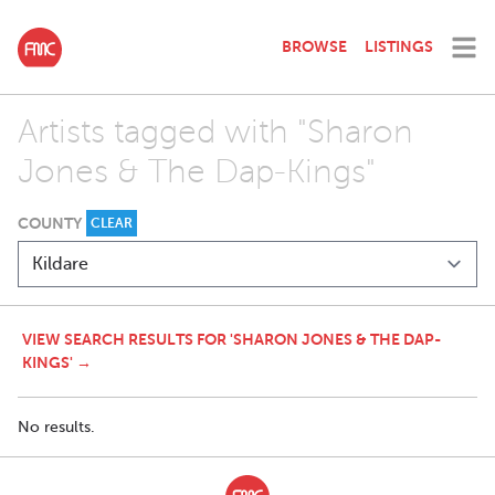
BROWSE
LISTINGS
Artists tagged with "Sharon
Jones & The Dap-Kings"
COUNTY
CLEAR
VIEW SEARCH RESULTS FOR 'SHARON JONES & THE DAP-
KINGS' →
No results.