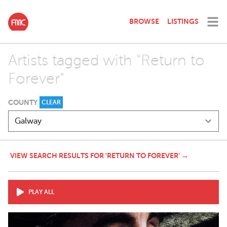
BROWSE
LISTINGS
Artists tagged with "Return to
Forever"
COUNTY
CLEAR
VIEW SEARCH RESULTS FOR 'RETURN TO FOREVER' →
PLAY ALL