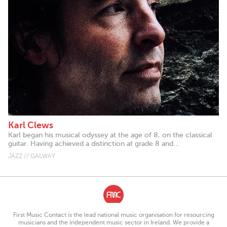
Karl Clews
Karl began his musical odyssey at the age of 8, on the classical
guitar. Having achieved a distinction at grade 8 and...
JAZZ // GALWAY
First Music Contact is the lead national music organisation for resourcing
musicians and the independent music sector in Ireland. We provide a