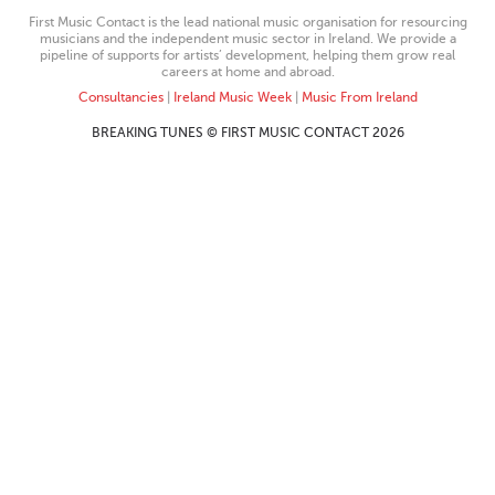
First Music Contact is the lead national music organisation for resourcing
musicians and the independent music sector in Ireland. We provide a
pipeline of supports for artists’ development, helping them grow real
careers at home and abroad.
Consultancies
|
Ireland Music Week
|
Music From Ireland
BREAKING TUNES © FIRST MUSIC CONTACT 2026