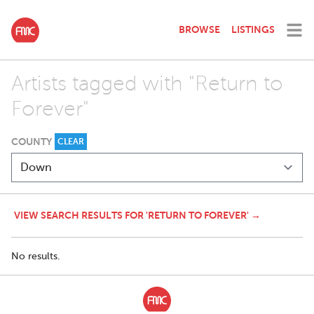
BROWSE
LISTINGS
Artists tagged with "Return to
Forever"
COUNTY
CLEAR
VIEW SEARCH RESULTS FOR 'RETURN TO FOREVER' →
No results.