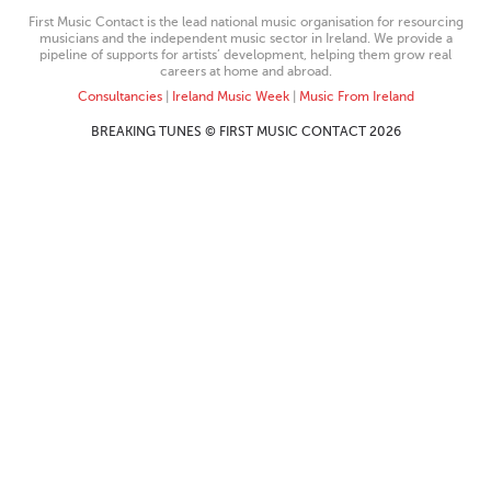
First Music Contact is the lead national music organisation for resourcing
musicians and the independent music sector in Ireland. We provide a
pipeline of supports for artists’ development, helping them grow real
careers at home and abroad.
Consultancies
|
Ireland Music Week
|
Music From Ireland
BREAKING TUNES © FIRST MUSIC CONTACT 2026