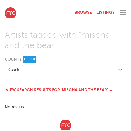
BROWSE
LISTINGS
Artists tagged with "mischa
and the bear"
COUNTY
CLEAR
VIEW SEARCH RESULTS FOR 'MISCHA AND THE BEAR' →
No results.