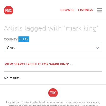
BROWSE
LISTINGS
Artists tagged with "mark king"
COUNTY
CLEAR
VIEW SEARCH RESULTS FOR 'MARK KING' →
No results.
First Music Contact is the lead national music organisation for resourcing
musicians and the independent music sector in Ireland. We provide a