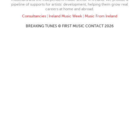
pipeline of supports for artists’ development, helping them grow real
careers at home and abroad.
Consultancies
|
Ireland Music Week
|
Music From Ireland
BREAKING TUNES © FIRST MUSIC CONTACT 2026