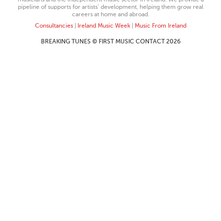
pipeline of supports for artists’ development, helping them grow real
careers at home and abroad.
Consultancies
|
Ireland Music Week
|
Music From Ireland
BREAKING TUNES © FIRST MUSIC CONTACT 2026