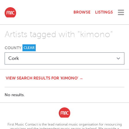
BROWSE
LISTINGS
Artists tagged with "kimono"
COUNTY
CLEAR
VIEW SEARCH RESULTS FOR 'KIMONO' →
No results.
First Music Contact is the lead national music organisation for resourcing
musicians and the independent music sector in Ireland. We provide a