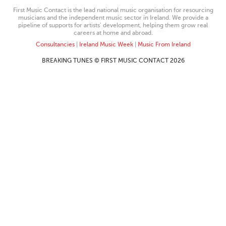
First Music Contact is the lead national music organisation for resourcing
musicians and the independent music sector in Ireland. We provide a
pipeline of supports for artists’ development, helping them grow real
careers at home and abroad.
Consultancies
|
Ireland Music Week
|
Music From Ireland
BREAKING TUNES © FIRST MUSIC CONTACT 2026