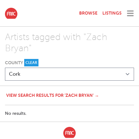
BROWSE
LISTINGS
Artists tagged with "Zach
Bryan"
COUNTY
CLEAR
VIEW SEARCH RESULTS FOR 'ZACH BRYAN' →
No results.