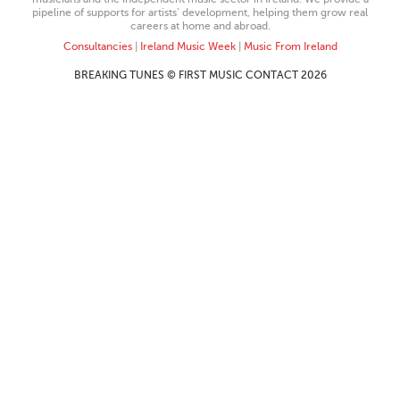
pipeline of supports for artists’ development, helping them grow real
careers at home and abroad.
Consultancies
|
Ireland Music Week
|
Music From Ireland
BREAKING TUNES © FIRST MUSIC CONTACT 2026