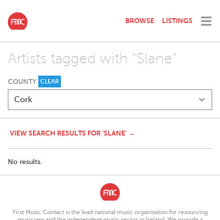
BROWSE
LISTINGS
Artists tagged with "Slane"
COUNTY
CLEAR
VIEW SEARCH RESULTS FOR 'SLANE' →
No results.
First Music Contact is the lead national music organisation for resourcing
musicians and the independent music sector in Ireland. We provide a