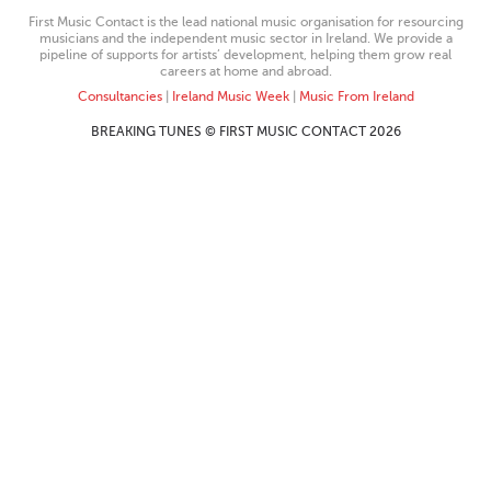
First Music Contact is the lead national music organisation for resourcing
musicians and the independent music sector in Ireland. We provide a
pipeline of supports for artists’ development, helping them grow real
careers at home and abroad.
Consultancies
|
Ireland Music Week
|
Music From Ireland
BREAKING TUNES © FIRST MUSIC CONTACT 2026