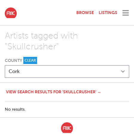
BROWSE
LISTINGS
Artists tagged with
"Skullcrusher"
COUNTY
CLEAR
VIEW SEARCH RESULTS FOR 'SKULLCRUSHER' →
No results.