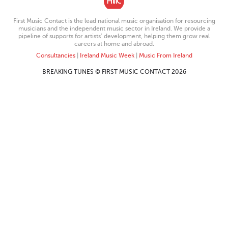
First Music Contact is the lead national music organisation for resourcing
musicians and the independent music sector in Ireland. We provide a
pipeline of supports for artists’ development, helping them grow real
careers at home and abroad.
Consultancies
|
Ireland Music Week
|
Music From Ireland
BREAKING TUNES © FIRST MUSIC CONTACT 2026