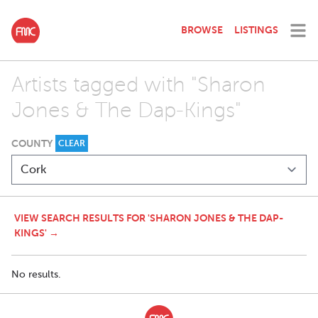
BROWSE
LISTINGS
Artists tagged with "Sharon
Jones & The Dap-Kings"
COUNTY
CLEAR
VIEW SEARCH RESULTS FOR 'SHARON JONES & THE DAP-
KINGS' →
No results.