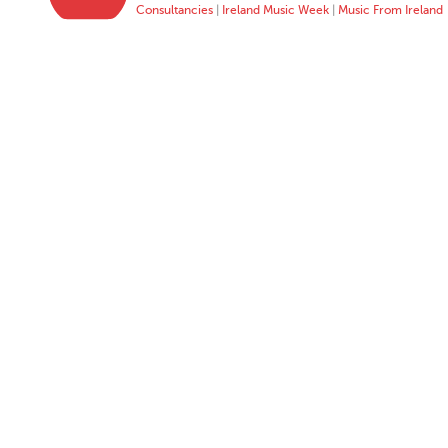
Consultancies
|
Ireland Music Week
|
Music From Ireland