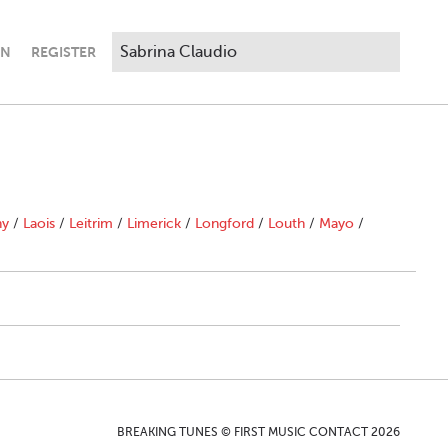
IN
REGISTER
ny
/
Laois
/
Leitrim
/
Limerick
/
Longford
/
Louth
/
Mayo
/
BREAKING TUNES © FIRST MUSIC CONTACT 2026