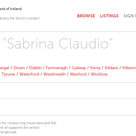
nd of Ireland.
BROWSE
LISTINGS
SIGN 
dustry for direct contact
 "Sabrina Claudio"
egal
/
Down
/
Dublin
/
Fermanagh
/
Galway
/
Kerry
/
Kildare
/
Kilken
/
Tyrone
/
Waterford
/
Westmeath
/
Wexford
/
Wicklow
on for resourcing musicians and the
 of supports for artists’
nd abroad.