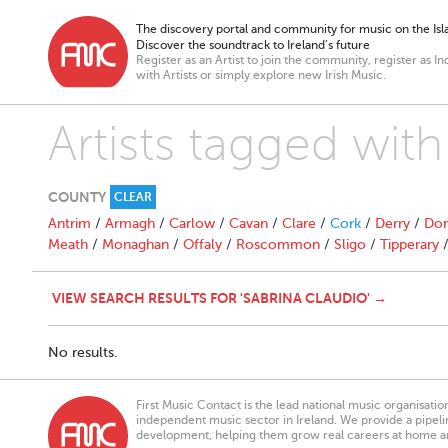
The discovery portal and community for music on the Isla
Discover the soundtrack to Ireland’s future
Register as an Artist to join the community, register as In
with Artists or simply explore new Irish Music.
Artists tagged with
COUNTY
CLEAR
Antrim
/
Armagh
/
Carlow
/
Cavan
/
Clare
/
Cork
/
Derry
/
Don
Meath
/
Monaghan
/
Offaly
/
Roscommon
/
Sligo
/
Tipperary
VIEW SEARCH RESULTS FOR 'SABRINA CLAUDIO' →
No results.
First Music Contact is the lead national music organisati
independent music sector in Ireland. We provide a pipeline
development, helping them grow real careers at home a