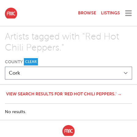
BROWSE
LISTINGS
Artists tagged with "Red Hot
Chili Peppers."
COUNTY
CLEAR
VIEW SEARCH RESULTS FOR 'RED HOT CHILI PEPPERS.' →
No results.