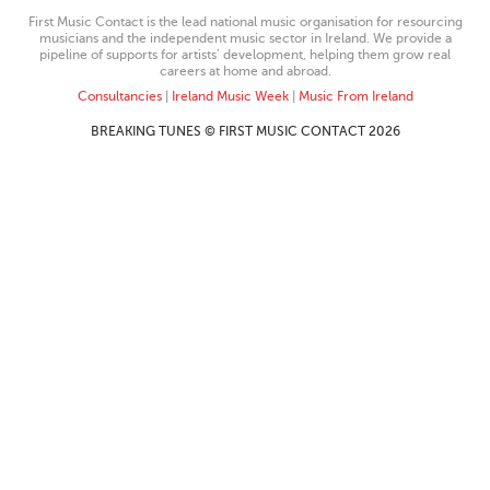
First Music Contact is the lead national music organisation for resourcing
musicians and the independent music sector in Ireland. We provide a
pipeline of supports for artists’ development, helping them grow real
careers at home and abroad.
Consultancies
|
Ireland Music Week
|
Music From Ireland
BREAKING TUNES © FIRST MUSIC CONTACT 2026