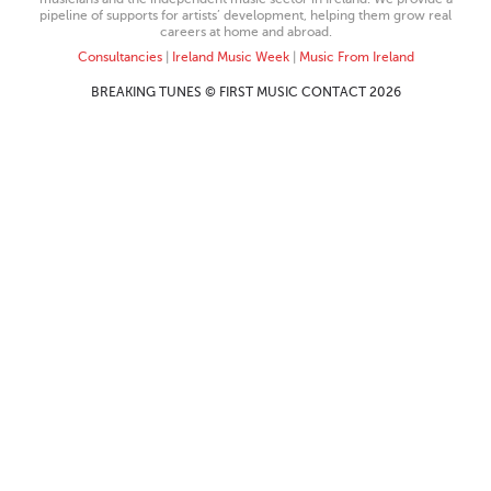
pipeline of supports for artists’ development, helping them grow real
careers at home and abroad.
Consultancies
|
Ireland Music Week
|
Music From Ireland
BREAKING TUNES © FIRST MUSIC CONTACT 2026