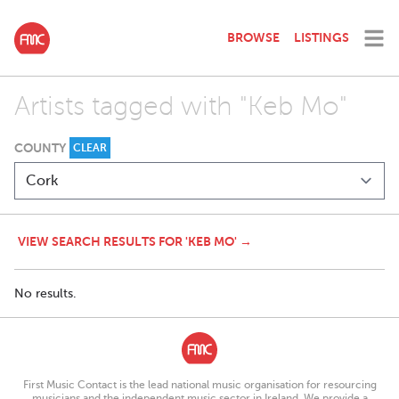
BROWSE
LISTINGS
Artists tagged with "Keb Mo"
COUNTY
CLEAR
VIEW SEARCH RESULTS FOR 'KEB MO' →
No results.
First Music Contact is the lead national music organisation for resourcing
musicians and the independent music sector in Ireland. We provide a