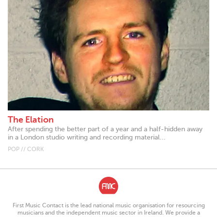
The Elation
After spending the better part of a year and a half-hidden away
in a London studio writing and recording material...
POP // CORK
First Music Contact is the lead national music organisation for resourcing
musicians and the independent music sector in Ireland. We provide a