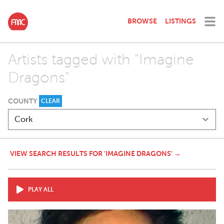
BROWSE
LISTINGS
Artists tagged with "Imagine
Dragons"
COUNTY
CLEAR
VIEW SEARCH RESULTS FOR 'IMAGINE DRAGONS' →
PLAY ALL