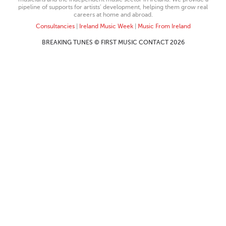
pipeline of supports for artists’ development, helping them grow real
careers at home and abroad.
Consultancies
|
Ireland Music Week
|
Music From Ireland
BREAKING TUNES © FIRST MUSIC CONTACT 2026