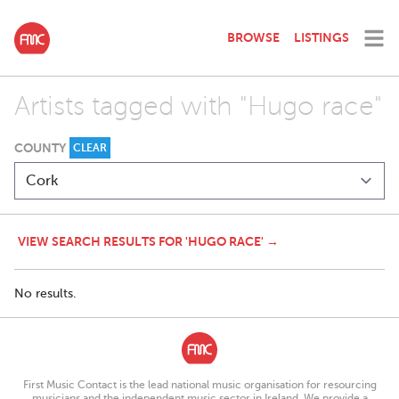
BROWSE
LISTINGS
Artists tagged with "Hugo race"
COUNTY
CLEAR
VIEW SEARCH RESULTS FOR 'HUGO RACE' →
No results.
First Music Contact is the lead national music organisation for resourcing
musicians and the independent music sector in Ireland. We provide a