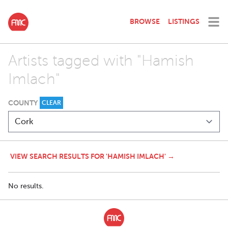
BROWSE
LISTINGS
Artists tagged with "Hamish
Imlach"
COUNTY
CLEAR
VIEW SEARCH RESULTS FOR 'HAMISH IMLACH' →
No results.