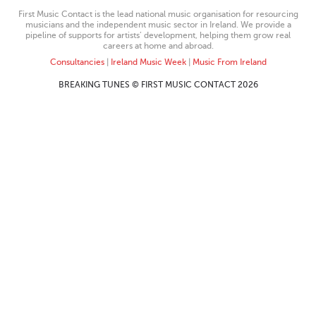
First Music Contact is the lead national music organisation for resourcing
musicians and the independent music sector in Ireland. We provide a
pipeline of supports for artists’ development, helping them grow real
careers at home and abroad.
Consultancies
|
Ireland Music Week
|
Music From Ireland
BREAKING TUNES © FIRST MUSIC CONTACT 2026