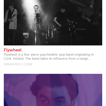
Flywheel
Flywheel is a five-piece psychedelic pop band originating in
Cork, Ireland. The band takes its influence from a range...
DREAM POP // CORK