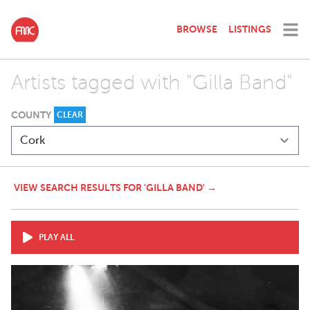
BROWSE
LISTINGS
Artists tagged with "Gilla Band"
COUNTY
CLEAR
VIEW SEARCH RESULTS FOR 'GILLA BAND' →
PLAY ALL