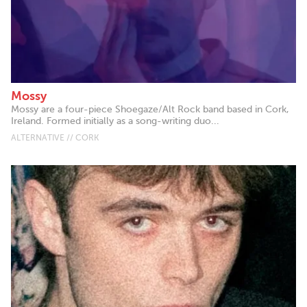
Mossy
Mossy are a four-piece Shoegaze/Alt Rock band based in Cork,
Ireland. Formed initially as a song-writing duo...
ALTERNATIVE // CORK