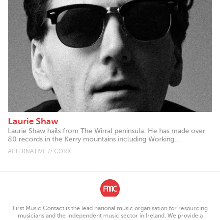
Laurie Shaw
Laurie Shaw hails from The Wirral peninsula. He has made over
80 records in the Kerry mountains including Working...
ALTERNATIVE // CORK
First Music Contact is the lead national music organisation for resourcing
musicians and the independent music sector in Ireland. We provide a