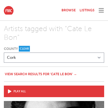
BROWSE
LISTINGS
Artists tagged with "Cate Le
Bon"
COUNTY
CLEAR
VIEW SEARCH RESULTS FOR 'CATE LE BON' →
PLAY ALL