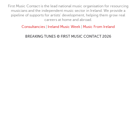
First Music Contact is the lead national music organisation for resourcing
musicians and the independent music sector in Ireland. We provide a
pipeline of supports for artists’ development, helping them grow real
careers at home and abroad.
Consultancies
|
Ireland Music Week
|
Music From Ireland
BREAKING TUNES © FIRST MUSIC CONTACT 2026