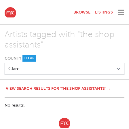
BROWSE
LISTINGS
Artists tagged with "the shop
assistants"
COUNTY
CLEAR
VIEW SEARCH RESULTS FOR 'THE SHOP ASSISTANTS' →
No results.